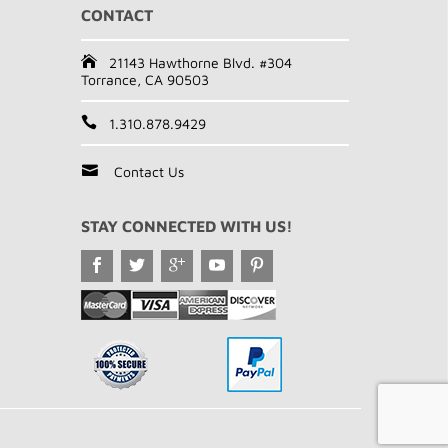
CONTACT
21143 Hawthorne Blvd. #304
Torrance, CA 90503
1.310.878.9429
Contact Us
STAY CONNECTED WITH US!