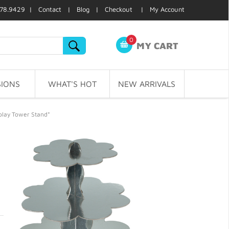
78.9429 |
Contact
|
Blog
|
Checkout
|
My Account
0
MY CART
IONS
WHAT'S HOT
NEW ARRIVALS
splay Tower Stand*