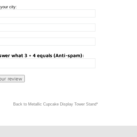
your city:
swer what 3 + 4 equals (Anti-spam):
Back to Metallic Cupcake Display Tower Stand*