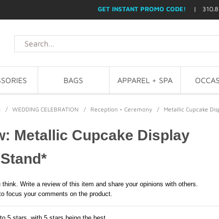
GET INSTANT PROMO CODE!
| 310.8
SORIES
BAGS
APPAREL + SPA
OCCAS
G
/
WEDDING CELEBRATION
/
Reception + Ceremony
/
Metallic Cupcake Di
: Metallic Cupcake Display
 Stand*
 think. Write a review of this item and share your opinions with others.
to focus your comments on the product.
to 5 stars, with 5 stars being the best,