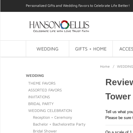
Personalized Gifts and Wedding Favors to Celebrate Life Better!
WEDDING
GIFTS + HOME
ACCES
Home
/
WEDDIN
WEDDING
Review
THEME FAVORS
ASSORTED FAVORS
Tower
INVITATIONS
BRIDAL PARTY
WEDDING CELEBRATION
Tell us what you
Reception + Ceremony
Please be sure 
Bachelor + Bachelorette Party
Bridal Shower
On a scale of 1 