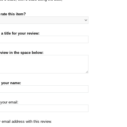
rate this item?
a title for your review:
eview in the space below:
r your name:
 your email:
 email address with this review.