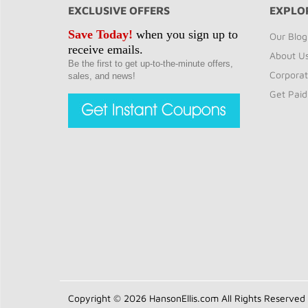
EXCLUSIVE OFFERS
EXPLO
Save Today!
when you sign up to
Our Blog
receive emails.
About U
Be the first to get up-to-the-minute offers,
Corporat
sales, and news!
Get Paid
Copyright © 2026 HansonEllis.com All Rights Reserved