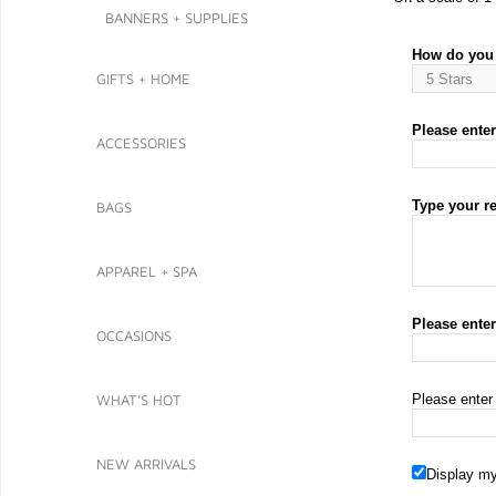
BANNERS + SUPPLIES
How do you 
GIFTS + HOME
Please enter 
ACCESSORIES
Type your r
BAGS
APPAREL + SPA
Please ente
OCCASIONS
WHAT'S HOT
Please enter
NEW ARRIVALS
Display my