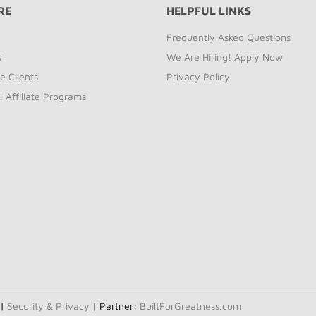
RE
HELPFUL LINKS
Frequently Asked Questions
s
We Are Hiring! Apply Now
e Clients
Privacy Policy
! Affiliate Programs
 |
Security & Privacy
| Partner:
BuiltForGreatness.com