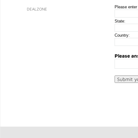
Please enter 
DEALZONE
State:
Country:
Please an