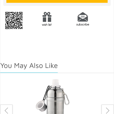
You May Also Like