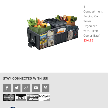
3
Compartment
Folding Car
Trunk
Organizer
with Picnic
Cooler Bag*
$34.95
STAY CONNECTED WITH US!