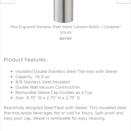
18oz Engraved Stainless Steel Water Canteen Bottle + Carabiner*
$19.95
$27.99
Product Features:
Insulated Double Stainless Steel Thermos with Sleeve
Capacity: 16.9 oz.
8/8 Stainless Steel Insulated
Double Wall Vacuum Construction
Removable Sleeve Cap Doubles as a Cup
Size: 9.75" W x 2.75" H x 2.75" D
Beautifully designed Steel Flask with Sleeve. This insulated steel
thermos keeps beverages hot or cold for hours. Spill-proof and
easy pour cap. Sleeve is removable for easy cleaning.