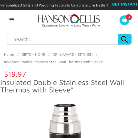
GET INSTANT
Personalized Gifts and Wedding Favors to Celebrate Life Better!
PROMO CODE!
| 310.878.9429 |
Contact
|
Blog
|
Checkout
|
0
My Account
Home
/
GIFTS + HOME
/
DRINKWARE + KITCHEN
/
Insulated Double Stainless Steel Wall Thermos with Sleeve*
$19.97
Insulated Double Stainless Steel Wall
Thermos with Sleeve*