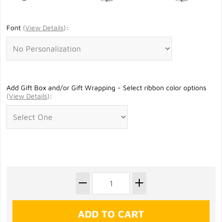
Font
(
View Details
)
:
Add Gift Box and/or Gift Wrapping - Select ribbon color options
(
View Details
)
: