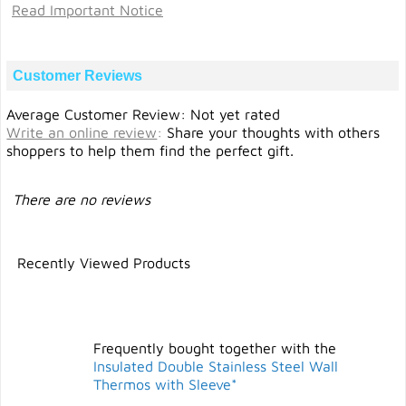
Read Important Notice
Customer Reviews
Average Customer Review: Not yet rated
Write an online review
:
Share your thoughts with others
shoppers to help them find the perfect gift.
There are no reviews
Recently Viewed Products
Frequently bought together with the
Insulated Double Stainless Steel Wall
Thermos with Sleeve*