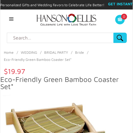
GET INSTANT
Personalized Gifts and Wedding Favors to Celebrate Life Better!
PROMO CODE!
| 310.878.9429 |
Contact
|
Blog
|
Checkout
|
0
My Account
Home
/
WEDDING
/
BRIDAL PARTY
/
Bride
/
Eco-Friendly Green Bamboo Coaster Set*
$19.97
Eco-Friendly Green Bamboo Coaster
Set*