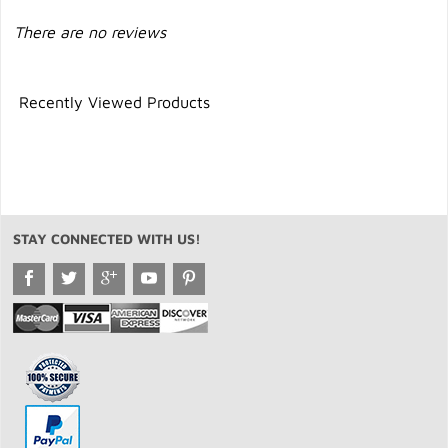
There are no reviews
Recently Viewed Products
STAY CONNECTED WITH US!