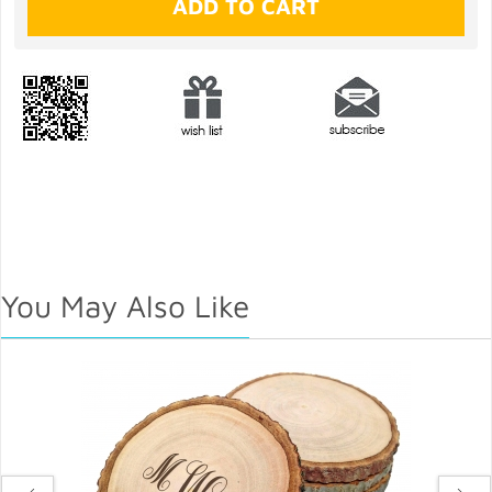
You May Also Like