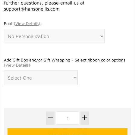
further questions, please email us at
support@hansonellis.com
Font
(
View Details
)
:
Add Gift Box and/or Gift Wrapping - Select ribbon color options
(
View Details
)
: