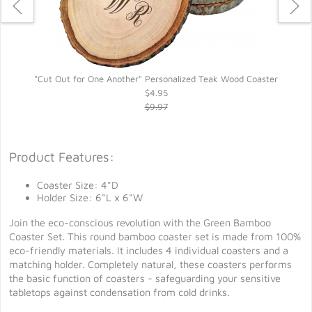
"Cut Out for One Another" Personalized Teak Wood Coaster
$4.95
$9.97
Product Features:
Coaster Size: 4"D
Holder Size: 6"L x 6"W
Join the eco-conscious revolution with the Green Bamboo
Coaster Set. This round bamboo coaster set is made from 100%
eco-friendly materials. It includes 4 individual coasters and a
matching holder. Completely natural, these coasters performs
the basic function of coasters - safeguarding your sensitive
tabletops against condensation from cold drinks.