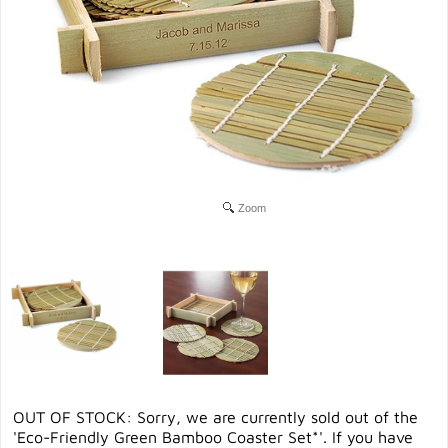
Zoom
OUT OF STOCK: Sorry, we are currently sold out of the
'Eco-Friendly Green Bamboo Coaster Set*'. If you have