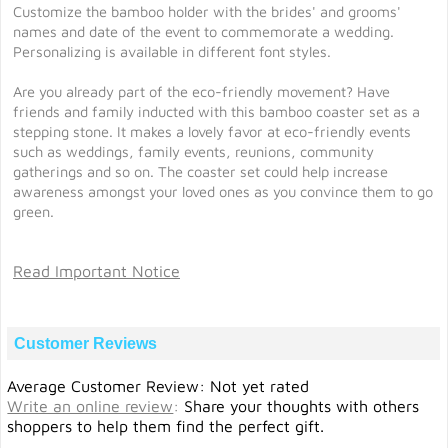
Customize the bamboo holder with the brides' and grooms'
names and date of the event to commemorate a wedding.
Personalizing is available in different font styles.
Are you already part of the eco-friendly movement? Have
friends and family inducted with this bamboo coaster set as a
stepping stone. It makes a lovely favor at eco-friendly events
such as weddings, family events, reunions, community
gatherings and so on. The coaster set could help increase
awareness amongst your loved ones as you convince them to go
green.
Read Important Notice
Customer Reviews
Average Customer Review: Not yet rated
Write an online review
:
Share your thoughts with others
shoppers to help them find the perfect gift.