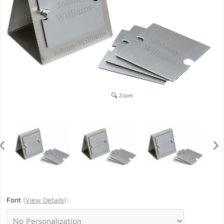
Zoom
Font
(
View Details
)
: