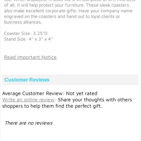
of all, it will help protect your furniture. These sleek coasters
also make excellent corporate gifts. Have your company name
engraved on the coasters and hand out to loyal clients or
business alliances.
Coaster Size: 3.25"D
Stand Size: 4" x 3" x 4"
Read Important Notice
Customer Reviews
Average Customer Review: Not yet rated
Write an online review
:
Share your thoughts with others
shoppers to help them find the perfect gift.
There are no reviews