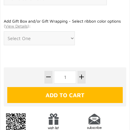
Add Gift Box and/or Gift Wrapping - Select ribbon color options
(
View Details
)
: