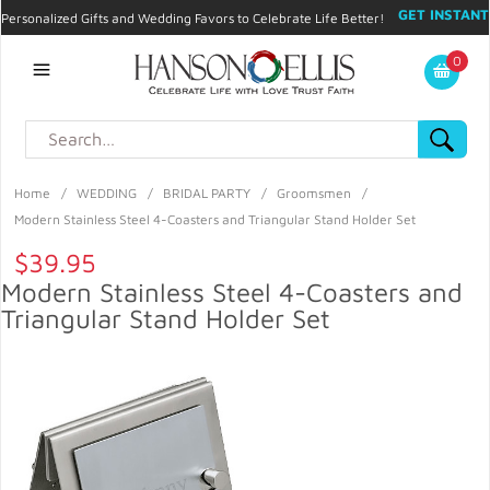
GET INSTANT
Personalized Gifts and Wedding Favors to Celebrate Life Better!
PROMO CODE!
| 310.878.9429 |
Contact
|
Blog
|
Checkout
|
0
My Account
Home
/
WEDDING
/
BRIDAL PARTY
/
Groomsmen
/
Modern Stainless Steel 4-Coasters and Triangular Stand Holder Set
$39.95
Modern Stainless Steel 4-Coasters and
Triangular Stand Holder Set