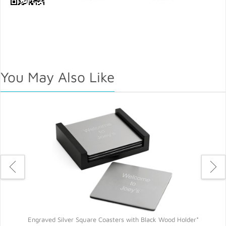
You May Also Like
Engraved Silver Square Coasters with Black Wood Holder*