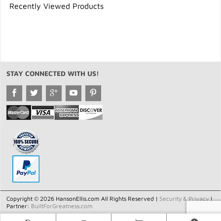
Recently Viewed Products
STAY CONNECTED WITH US!
Copyright © 2026 HansonEllis.com All Rights Reserved |
Security & Privacy
|
Partner:
BuiltForGreatness.com