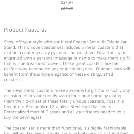
$24.97
$34.99
Product Features:
Show off your style with our Metal Coaster Set with Triangular
Stand. This unique coaster set includes 6 metal coasters that
rest on a contemporary pyramid shaped stand. Have the stand
engraved with a personal message or name to make them a gift
that will be treasured forever. These great coasters are the
perfect way to enhance any entertaining area. Outdoor bars will
benefit from the simple elegance of these distinguished
coasters.
The silver metal coasters make a wonderful gift for virtually any
occasion. Help your friends warm their new home by giving
them their own set of these totally unique coasters. Toss in a
few of our Personalized Stainless Steel Shot Glasses or
Personalized Martini Glasses and all your friends need to do is
buy the beverages!
The coaster set is more than functional, it's highly fashionable
too! When displayed, it looks like a virtual piece of art! And best