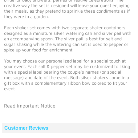
creative way the set is designed will leave your guest enjoying
their meals, as they pretend to sprinkle these condiments as if
they were in a garden.
Each shaker set comes with two separate shaker containers
designed as a miniature silver watering can and silver pail with
an accompanying spoon. The silver pail is best for salt and
sugar shaking while the watering can set is used to pepper or
spice up your food for enrichment.
You may choose our personalized label for a special touch at
your event. Each salt & pepper set may be customized to liking
with a special label bearing the couple's names (or special
message) and date of the event. Both silver shakers come in a
gift box with a complementary ribbon bow colored to fit your
event.
Read Important Notice
Customer Reviews