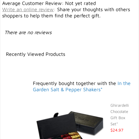
Average Customer Review: Not yet rated
Write an online review
:
Share your thoughts with others
shoppers to help them find the perfect gift.
There are no reviews
Recently Viewed Products
Frequently bought together with the
In the
Garden Salt & Pepper Shakers*
Ghirardelli
Chocolate
Gift Box
Set*
$24.97