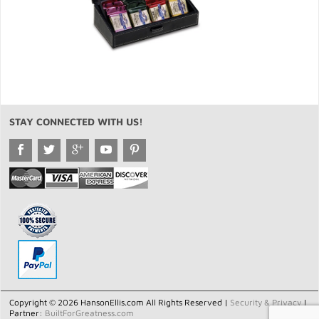
STAY CONNECTED WITH US!
Copyright © 2026 HansonEllis.com All Rights Reserved |
Security & Privacy
|
Partner:
BuiltForGreatness.com