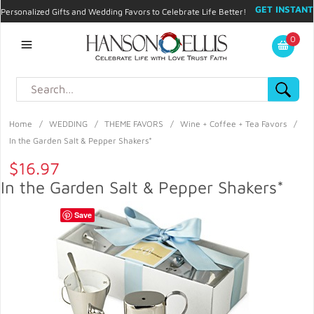
GET INSTANT
Personalized Gifts and Wedding Favors to Celebrate Life Better!
PROMO CODE!
| 310.878.9429 |
Contact
|
Blog
|
Checkout
|
0
My Account
Home
/
WEDDING
/
THEME FAVORS
/
Wine + Coffee + Tea Favors
/
In the Garden Salt & Pepper Shakers*
$16.97
In the Garden Salt & Pepper Shakers*
Save