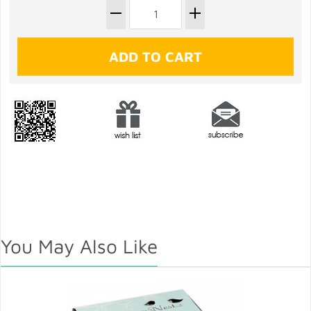
You May Also Like