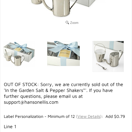
Zoom
OUT OF STOCK: Sorry, we are currently sold out of the
'In the Garden Salt & Pepper Shakers*'. If you have
further questions, please email us at
support@hansonellis.com
Label Personalization - Minimum of 12
(
View Details
)
: Add $0.79
Line 1