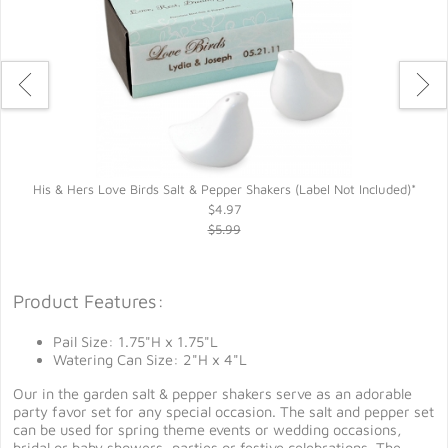
His & Hers Love Birds Salt & Pepper Shakers (Label Not Included)*
$4.97
$5.99
Product Features:
Pail Size: 1.75"H x 1.75"L
Watering Can Size: 2"H x 4"L
Our in the garden salt & pepper shakers serve as an adorable
party favor set for any special occasion. The salt and pepper set
can be used for spring theme events or wedding occasions,
bridal or baby showers, parties or festive celebrations. The