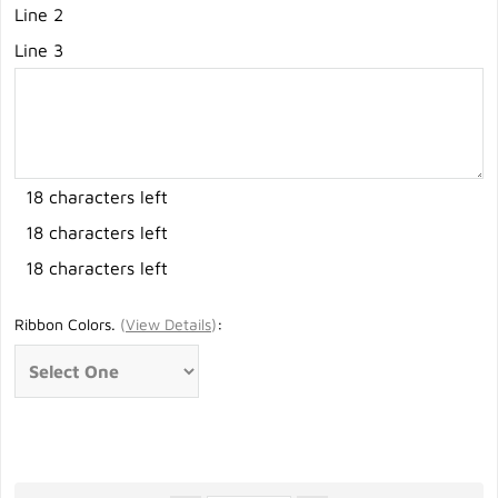
Line 2
Line 3
18 characters left
18 characters left
18 characters left
Ribbon Colors.
(
View Details
)
: