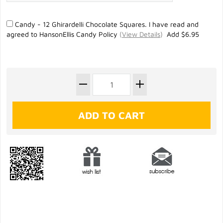
Candy - 12 Ghirardelli Chocolate Squares. I have read and
agreed to HansonEllis Candy Policy
(
View Details
)
Add $6.95