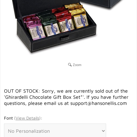
Zoom
OUT OF STOCK: Sorry, we are currently sold out of the
'Ghirardelli Chocolate Gift Box Set*'. If you have further
questions, please email us at
support@hansonellis.com
Font
(
View Details
)
: