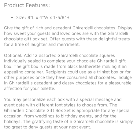
Product Features:
Size: 8"L x 4"W x 1-5/8"H
Give the gift of rich and decadent Ghirardelli chocolates. Display
how sweet your guests and loved ones are with the Ghirardelli
chocolate gift box set. Offer guests with these delightful treats
for a time of laughter and merriment.
Optional: Add 12 assorted Ghirardelli chocolate squares
individually sealed to complete your chocolate Ghirardelli gift
box. The gift box is made from black leatherette making it an
appealing container. Recipients could use as a trinket box or for
other purposes once they have consumed all chocolates. Indulge
in Ghirardelli's decadent and classy chocolates for a pleasurable
affection for your palette.
You may personalize each box with a special message and
event date with different font styles to choose from. The
Ghirardelli Chocolate Gift Box Set is appropriate for any special
occasion, from weddings to birthday events, and for the
holidays. The gratifying taste of a Ghirardelli chocolate is simply
too great to deny guests at your next event.