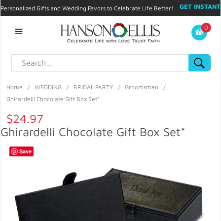
GET INSTANT
Personalized Gifts and Wedding Favors to Celebrate Life Better!
PROMO CODE!
| 310.878.9429 |
Contact
|
Blog
|
Checkout
|
0
My Account
Home
/
WEDDING
/
BRIDAL PARTY
/
Groomsmen
/
Ghirardelli Chocolate Gift Box Set*
$24.97
Ghirardelli Chocolate Gift Box Set*
Save