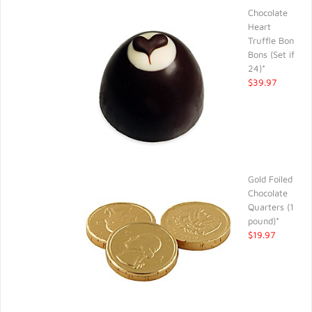
Chocolate
Heart
Truffle Bon
Bons (Set if
24)*
$39.97
Gold Foiled
Chocolate
Quarters (1
pound)*
$19.97