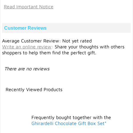
Read Important Notice
Customer Reviews
Average Customer Review: Not yet rated
Write an online review
:
Share your thoughts with others
shoppers to help them find the perfect gift.
There are no reviews
Recently Viewed Products
Frequently bought together with the
Ghirardelli Chocolate Gift Box Set*