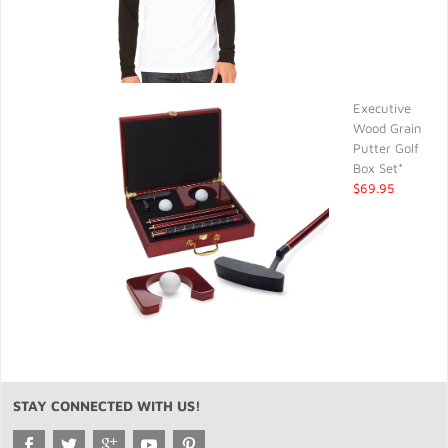
Executive
Wood Grain
Putter Golf
Box Set*
$69.95
STAY CONNECTED WITH US!