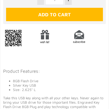
Product Features:
8GB Flash Drive
Silver Key USB
Size: 2.625" L
Take this USB key along with all your other keys. Never again to
bring your USB drive for those important files. Engraved Key
Flash Drive 8GB Plug and play technology compatible with