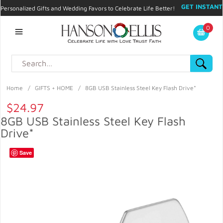
GET INSTANT
Personalized Gifts and Wedding Favors to Celebrate Life Better!
PROMO CODE!
| 310.878.9429 |
Contact
|
Blog
|
Checkout
|
0
My Account
Home
/
GIFTS + HOME
/
8GB USB Stainless Steel Key Flash Drive*
$24.97
8GB USB Stainless Steel Key Flash
Drive*
Save