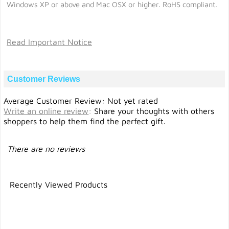
Windows XP or above and Mac OSX or higher. RoHS compliant.
Read Important Notice
Customer Reviews
Average Customer Review: Not yet rated
Write an online review
:
Share your thoughts with others
shoppers to help them find the perfect gift.
There are no reviews
Recently Viewed Products