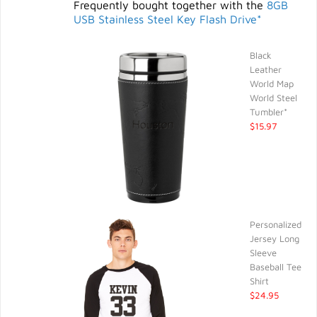
Frequently bought together with the
8GB
USB Stainless Steel Key Flash Drive*
Black
Leather
World Map
World Steel
Tumbler*
$15.97
Personalized
Jersey Long
Sleeve
Baseball Tee
Shirt
$24.95