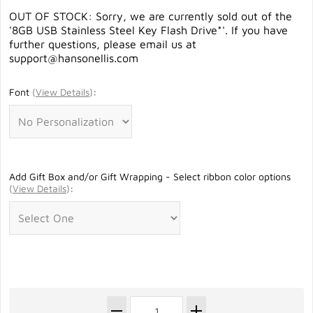
OUT OF STOCK: Sorry, we are currently sold out of the
'8GB USB Stainless Steel Key Flash Drive*'. If you have
further questions, please email us at
support@hansonellis.com
Font
(
View Details
)
:
Add Gift Box and/or Gift Wrapping - Select ribbon color options
(
View Details
)
: