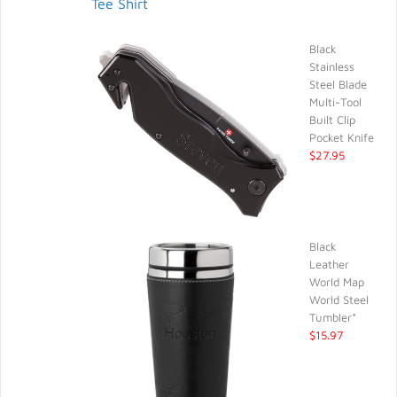
Tee Shirt
Black
Stainless
Steel Blade
Multi-Tool
Built Clip
Pocket Knife
$27.95
Black
Leather
World Map
World Steel
Tumbler*
$15.97