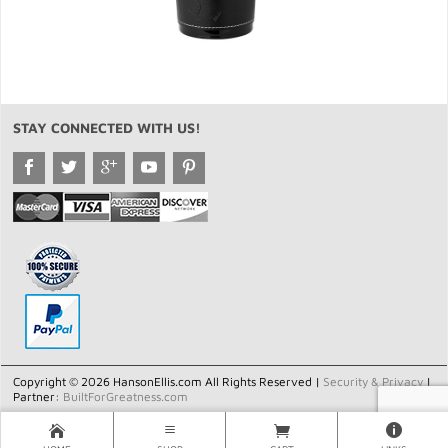
STAY CONNECTED WITH US!
Copyright © 2026 HansonEllis.com All Rights Reserved |
Security & Privacy
|
Partner:
BuiltForGreatness.com