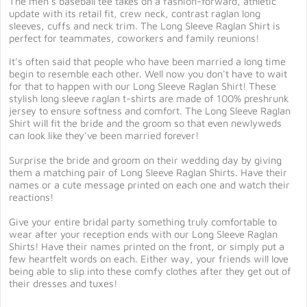
The men's baseball tee takes on a fashion-forward, athletic
update with its retail fit, crew neck, contrast raglan long
sleeves, cuffs and neck trim. The Long Sleeve Raglan Shirt is
perfect for teammates, coworkers and family reunions!
It's often said that people who have been married a long time
begin to resemble each other. Well now you don't have to wait
for that to happen with our Long Sleeve Raglan Shirt! These
stylish long sleeve raglan t-shirts are made of 100% preshrunk
jersey to ensure softness and comfort. The Long Sleeve Raglan
Shirt will fit the bride and the groom so that even newlyweds
can look like they've been married forever!
Surprise the bride and groom on their wedding day by giving
them a matching pair of Long Sleeve Raglan Shirts. Have their
names or a cute message printed on each one and watch their
reactions!
Give your entire bridal party something truly comfortable to
wear after your reception ends with our Long Sleeve Raglan
Shirts! Have their names printed on the front, or simply put a
few heartfelt words on each. Either way, your friends will love
being able to slip into these comfy clothes after they get out of
their dresses and tuxes!