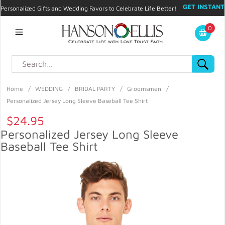
GET INSTANT
Personalized Gifts and Wedding Favors to Celebrate Life Better!
PROMO CODE!
| 310.878.9429 |
Contact
|
Blog
|
Checkout
|
0
My Account
Home
/
WEDDING
/
BRIDAL PARTY
/
Groomsmen
/
Personalized Jersey Long Sleeve Baseball Tee Shirt
$24.95
Personalized Jersey Long Sleeve
Baseball Tee Shirt