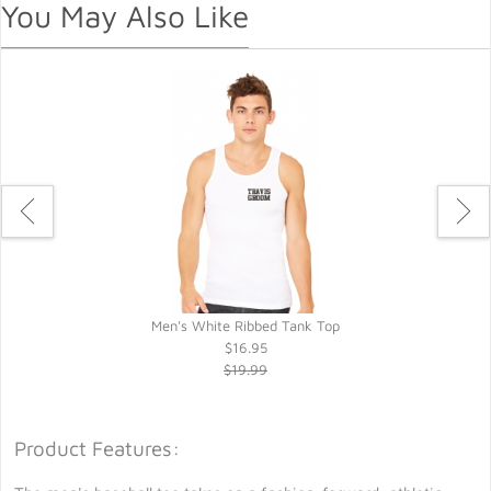
You May Also Like
t
Men's White Ribbed Tank Top
$16.95
$19.99
Product Features: