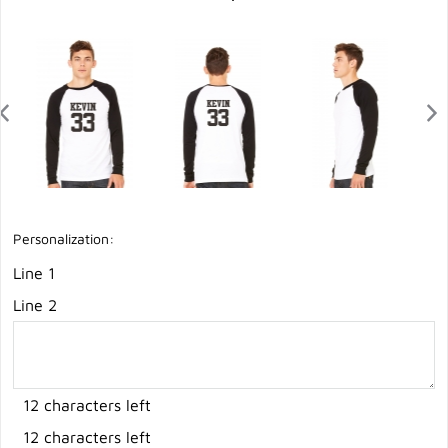
Personalization:
Line 1
Line 2
12 characters left
12 characters left