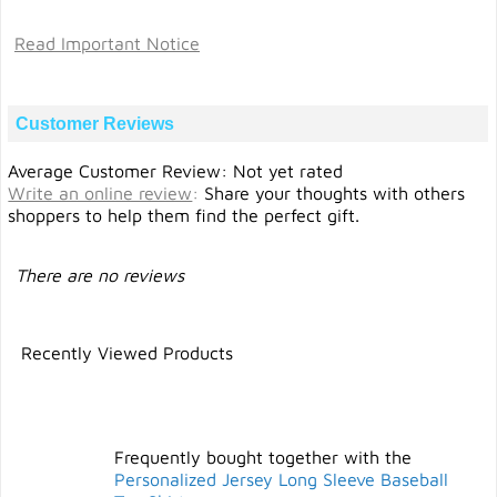
Read Important Notice
Customer Reviews
Average Customer Review: Not yet rated
Write an online review
:
Share your thoughts with others
shoppers to help them find the perfect gift.
There are no reviews
Recently Viewed Products
Frequently bought together with the
Personalized Jersey Long Sleeve Baseball