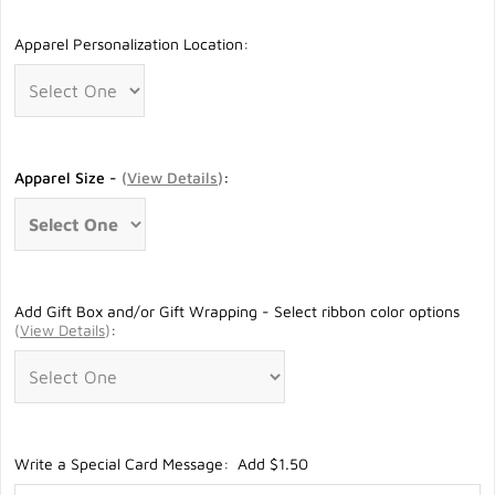
Apparel Personalization Location:
Apparel Size -
(
View Details
)
:
Add Gift Box and/or Gift Wrapping - Select ribbon color options
(
View Details
)
:
Write a Special Card Message: Add $1.50