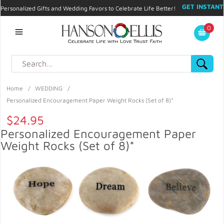
GET INSTANT
Personalized Gifts and Wedding Favors to Celebrate Life Better!
PROMO CODE!
| 310.878.9429 |
Contact
|
Blog
|
Checkout
|
0
My Account
Home
/
WEDDING
/
Personalized Encouragement Paper Weight Rocks (Set of 8)*
$24.95
Personalized Encouragement Paper
Weight Rocks (Set of 8)*