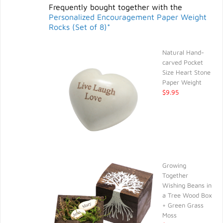
Frequently bought together with the
Personalized Encouragement Paper Weight
Rocks (Set of 8)*
Natural Hand-
carved Pocket
Size Heart Stone
Paper Weight
$9.95
Growing
Together
Wishing Beans in
a Tree Wood Box
+ Green Grass
Moss