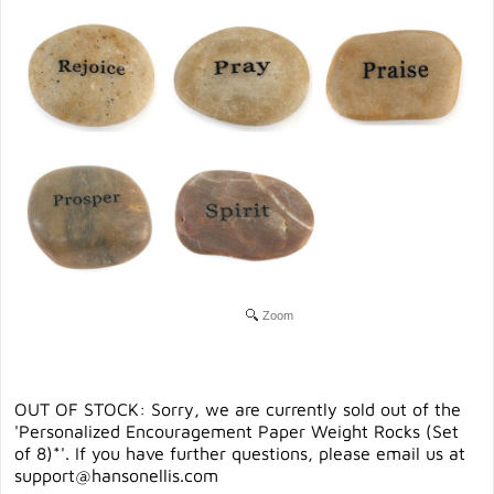
Zoom
OUT OF STOCK: Sorry, we are currently sold out of the
'Personalized Encouragement Paper Weight Rocks (Set
of 8)*'. If you have further questions, please email us at
support@hansonellis.com