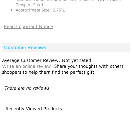
Prosper, Spirit
Approximate Size: 2.75"L
Read Important Notice
Customer Reviews
Average Customer Review: Not yet rated
Write an online review
:
Share your thoughts with others
shoppers to help them find the perfect gift.
There are no reviews
Recently Viewed Products