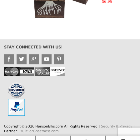
$6.95
STAY CONNECTED WITH US!
Copyright © 2026 HansonEllis.com All Rights Reserved |
Security & Privacy
|
Partner:
BuiltForGreatness.com