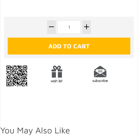
You May Also Like