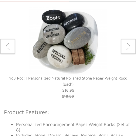
You Rock! Personalized Natural Polished Stone Paper Weight Rock
Y
(Each)
$16.95
$19.99
Product Features:
Personalized Encouragement Paper Weight Rocks (Set of
8)
Includes: Hope, Dream, Believe, Rejoice, Pray, Praise,