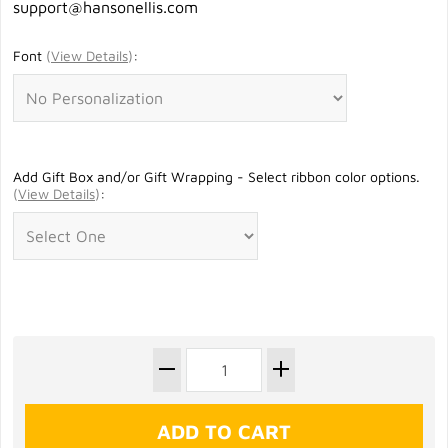
support@hansonellis.com
Font
(
View Details
)
:
Add Gift Box and/or Gift Wrapping - Select ribbon color options.
(
View Details
)
: