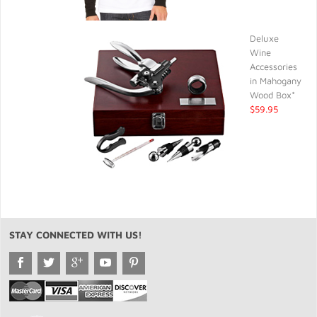
Deluxe
Wine
Accessories
in Mahogany
Wood Box*
$59.95
STAY CONNECTED WITH US!