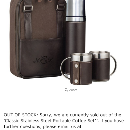
Zoom
OUT OF STOCK: Sorry, we are currently sold out of the
'Classic Stainless Steel Portable Coffee Set*'. If you have
further questions, please email us at