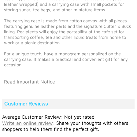
leather wrapped) and a carrying case with small pockets for
storing sugar, tea bags, and other miniature items.
The carrying case is made from cotton canvas with all pieces
featuring genuine leather parts and the signature Cutter & Buck
lining. Recipients will enjoy the portability of the cafe set for
transporting coffee, tea and other liquid treats from home to
work or a picnic destination.
For a unique touch, have a monogram personalized on the
carrying case. It makes a practical and convenient gift for any
occasion.
Read Important Notice
Customer Reviews
Average Customer Review: Not yet rated
Write an online review
:
Share your thoughts with others
shoppers to help them find the perfect gift.