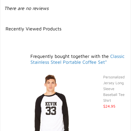
There are no reviews
Recently Viewed Products
Frequently bought together with the
Classic
Stainless Steel Portable Coffee Set*
Personalized
Jersey Long
Sleeve
Baseball Tee
Shirt
$24.95