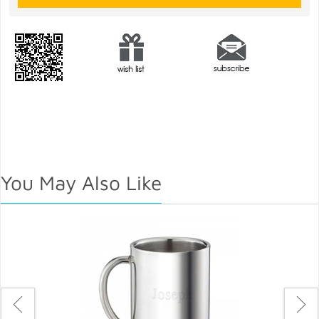
You May Also Like