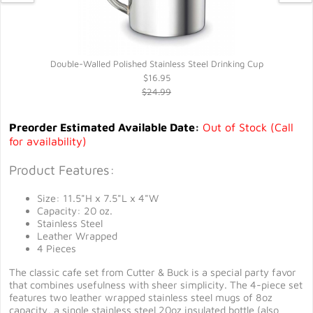
Double-Walled Polished Stainless Steel Drinking Cup
$16.95
$24.99
Preorder Estimated Available Date:
Out of Stock (Call
for availability)
Product Features:
Size: 11.5"H x 7.5"L x 4"W
Capacity: 20 oz.
Stainless Steel
Leather Wrapped
4 Pieces
The classic cafe set from Cutter & Buck is a special party favor
that combines usefulness with sheer simplicity. The 4-piece set
features two leather wrapped stainless steel mugs of 8oz
capacity, a single stainless steel 20oz insulated bottle (also