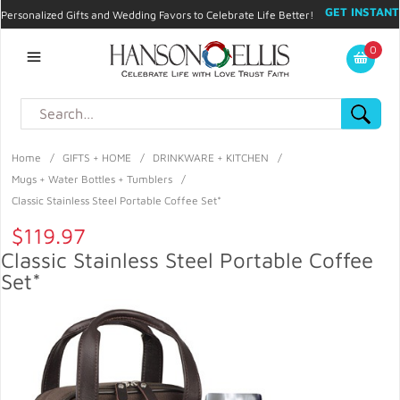
GET INSTANT
Personalized Gifts and Wedding Favors to Celebrate Life Better!
PROMO CODE!
| 310.878.9429 |
Contact
|
Blog
|
Checkout
|
0
My Account
Home
/
GIFTS + HOME
/
DRINKWARE + KITCHEN
/
Mugs + Water Bottles + Tumblers
/
Classic Stainless Steel Portable Coffee Set*
$119.97
Classic Stainless Steel Portable Coffee
Set*