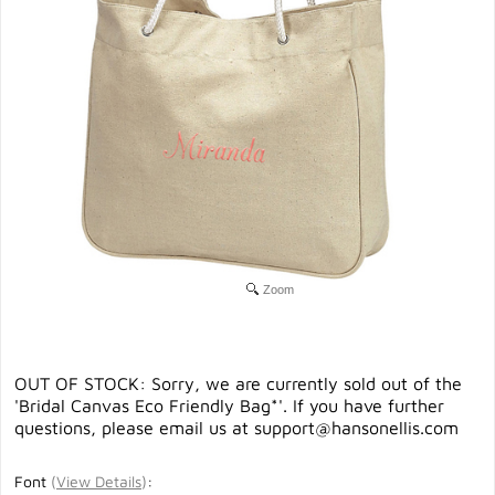
Zoom
OUT OF STOCK: Sorry, we are currently sold out of the
'Bridal Canvas Eco Friendly Bag*'. If you have further
questions, please email us at
support@hansonellis.com
Font
(
View Details
)
: