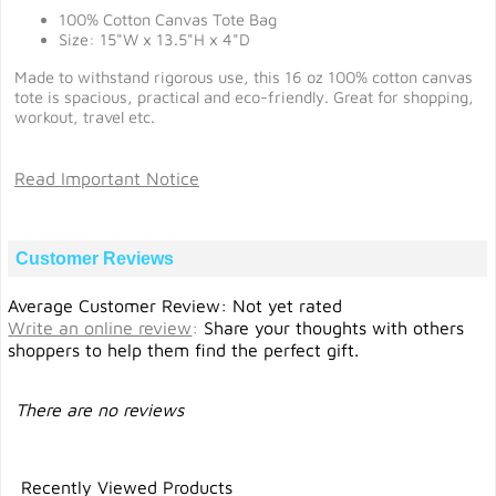
100% Cotton Canvas Tote Bag
Size: 15"W x 13.5"H x 4"D
Made to withstand rigorous use, this 16 oz 100% cotton canvas
tote is spacious, practical and eco-friendly. Great for shopping,
workout, travel etc.
Read Important Notice
Customer Reviews
Average Customer Review: Not yet rated
Write an online review
:
Share your thoughts with others
shoppers to help them find the perfect gift.
There are no reviews
Recently Viewed Products