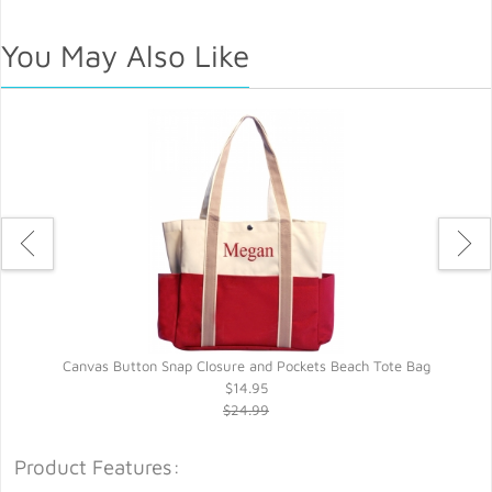
You May Also Like
Canvas Button Snap Closure and Pockets Beach Tote Bag
$14.95
$24.99
Product Features: