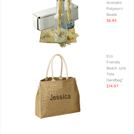
Aromatic
Potpourri
Beads
$6.95
Eco
Friendly
Beach Jute
Tote
Handbag*
$14.97