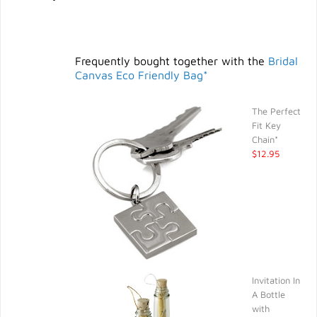
Frequently bought together with the
Bridal
Canvas Eco Friendly Bag*
The Perfect
Fit Key
Chain*
$12.95
Invitation In
A Bottle
with