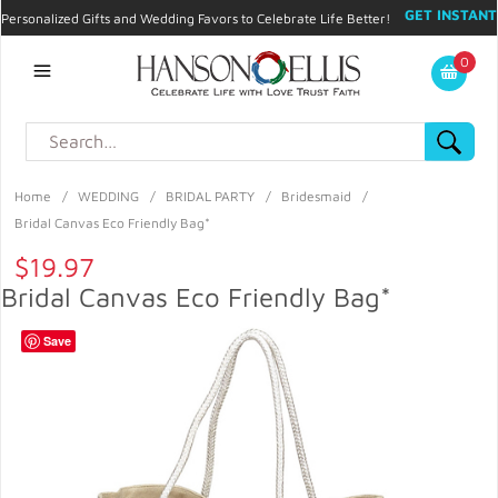
GET INSTANT
Personalized Gifts and Wedding Favors to Celebrate Life Better!
PROMO CODE!
| 310.878.9429 |
Contact
|
Blog
|
Checkout
|
0
My Account
Home
/
WEDDING
/
BRIDAL PARTY
/
Bridesmaid
/
Bridal Canvas Eco Friendly Bag*
$19.97
Bridal Canvas Eco Friendly Bag*
Save