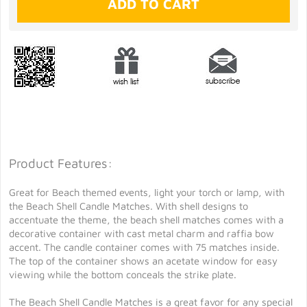
Product Features:
Great for Beach themed events, light your torch or lamp, with
the Beach Shell Candle Matches. With shell designs to
accentuate the theme, the beach shell matches comes with a
decorative container with cast metal charm and raffia bow
accent. The candle container comes with 75 matches inside.
The top of the container shows an acetate window for easy
viewing while the bottom conceals the strike plate.
The Beach Shell Candle Matches is a great favor for any special