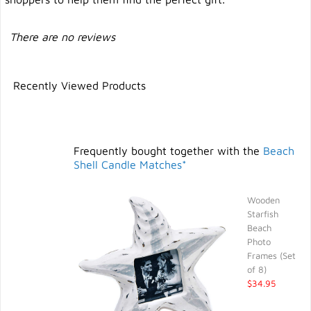
There are no reviews
Recently Viewed Products
Frequently bought together with the
Beach
Shell Candle Matches*
Wooden
Starfish
Beach
Photo
Frames (Set
of 8)
$34.95