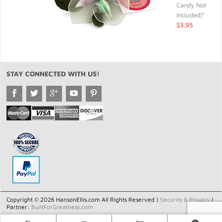
Candy Not
Included)*
$3.95
STAY CONNECTED WITH US!
Copyright © 2026 HansonEllis.com All Rights Reserved |
Security & Privacy
|
Partner:
BuiltForGreatness.com