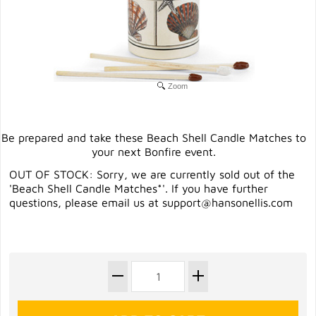
Zoom
Be prepared and take these Beach Shell Candle Matches to
your next Bonfire event.
OUT OF STOCK: Sorry, we are currently sold out of the
'Beach Shell Candle Matches*'. If you have further
questions, please email us at
support@hansonellis.com