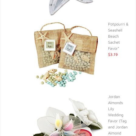
Potpourri &
Seashell
Beach
Sachet
Favor*
$3.19
Jordan
Almonds
Lily
Wedding
Favor (Tag
and Jordan
Almond