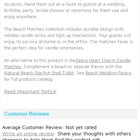
occasion. Hand them out as a favor to guests at a wedding,
birthday party, bridal shower or ceremony for them use and
enjoy anywhere.
The Beach Matches collection includes durable design with
reliable candle sticks and light up mechanism. Your guests will
enjoy its service at home or in the office. The matches favor is
the perfect idea for candle ceremonies.
An alternative to this product is the
Zebra Heart Charm Candle
Matches
. Complement a beach or seaside theme with the
Natural Beach Starfish Shell Tidbit
. See
Beach Wedding Favors
for full products catalog.
Read Important Notice
Customer Reviews
Average Customer Review: Not yet rated
Write an online review
:
Share your thoughts with others
shoppers to help them find the perfect gift.