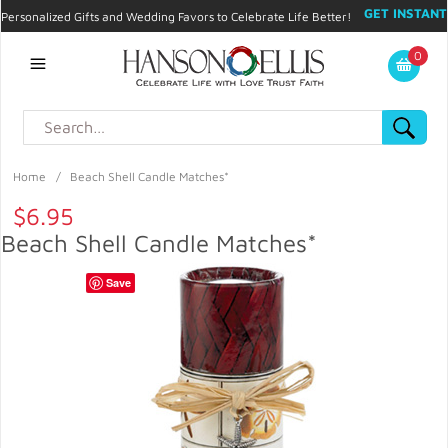
GET INSTANT
Personalized Gifts and Wedding Favors to Celebrate Life Better!
PROMO CODE!
| 310.878.9429 |
Contact
|
Blog
|
Checkout
|
0
My Account
Home
/
Beach Shell Candle Matches*
$6.95
Beach Shell Candle Matches*
Save