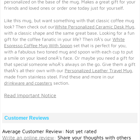
personalized on the base of the mug. Makes a great gift for your
friends and loved ones or order one today just for yourself.
Like this mug, but want something with that classic coffee mug
look? Then check out our
White Personalized Ceramic Desk Mug
,
with a classic shape and the same great base. Looking for a fun
gift for the coffee fanatic in your life? Then itÂ’s our
White
Espresso Coffee Mug With Spoon
set that is perfect for you,
with a fabulous two toned mug and spoon with each cup to put
a smile on your loved oneÂ’s face. Or maybe you need a gift for
that special someone whoÂ’s always on the go. Give them a gift
thatÂ’s all their own with our
Personalized Leather Travel Mug
,
made from stainless steel. Find these and more in our
drinkware and coasters
section.
Read Important Notice
Customer Reviews
Average Customer Review: Not yet rated
Write an online review
:
Share your thoughts with others