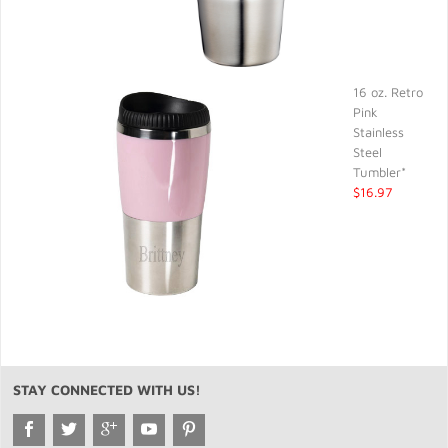
16 oz. Retro
Pink
Stainless
Steel
Tumbler*
$16.97
STAY CONNECTED WITH US!