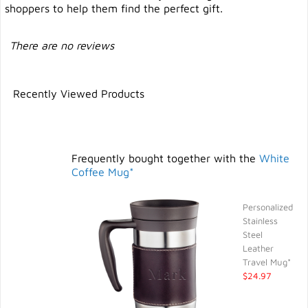
shoppers to help them find the perfect gift.
There are no reviews
Recently Viewed Products
Frequently bought together with the
White
Coffee Mug*
Personalized
Stainless
Steel
Leather
Travel Mug*
$24.97