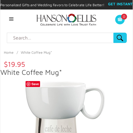
GET INSTANT
Personalized Gifts and Wedding Favors to Celebrate Life Better!
PROMO CODE!
| 310.878.9429 |
Contact
|
Blog
|
Checkout
|
0
My Account
Home
/
White Coffee Mug*
$19.95
White Coffee Mug*
Save