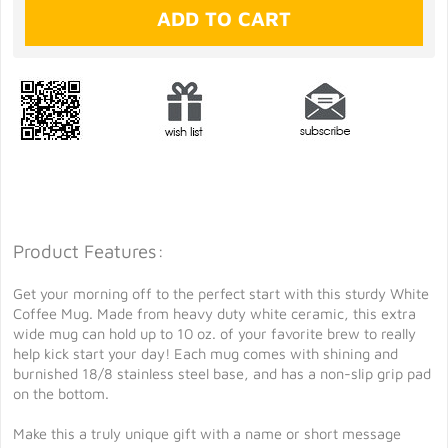
Product Features:
Get your morning off to the perfect start with this sturdy White
Coffee Mug. Made from heavy duty white ceramic, this extra
wide mug can hold up to 10 oz. of your favorite brew to really
help kick start your day! Each mug comes with shining and
burnished 18/8 stainless steel base, and has a non-slip grip pad
on the bottom.
Make this a truly unique gift with a name or short message