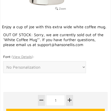
Zoom
Enjoy a cup of joe with this extra wide white coffee mug.
OUT OF STOCK: Sorry, we are currently sold out of the
'White Coffee Mug*'. If you have further questions,
please email us at
support@hansonellis.com
Font
(
View Details
)
: