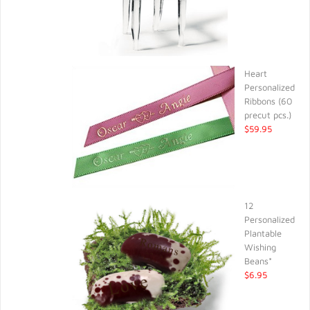
Heart
Personalized
Ribbons (60
precut pcs.)
$59.95
12
Personalized
Plantable
Wishing
Beans*
$6.95