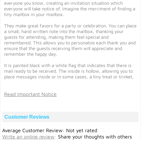
everyone you know, creating an invitation situation which
everyone will take notice of. Imagine the merriment of finding a
tiny mailbox in your mailbox.
They make great favors for a party or celebration. You can place
a small, hand written note into the mailbox, thanking your
guests for attending, making them feel special and
remembered. This allows you to personalize each thank you and
ensure that the guests receiving them will appreciate and
remember the happy day.
It is painted black with a white flag that indicates that there is
mail ready to be received. The inside is hollow, allowing you to
place messages inside or in some cases, a tiny treat or trinket.
Read Important Notice
Customer Reviews
Average Customer Review: Not yet rated
Write an online review
:
Share your thoughts with others