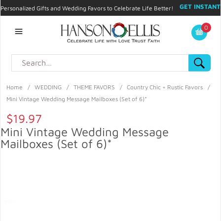
GET INSTANT
Personalized Gifts and Wedding Favors to Celebrate Life Better!
PROMO CODE!
| 310.878.9429 |
Contact
|
Blog
|
Checkout
|
0
My Account
Home
/
WEDDING
/
THEME FAVORS
/
Country Chic + Rustic Favors
/
Mini Vintage Wedding Message Mailboxes (Set of 6)*
$19.97
Mini Vintage Wedding Message
Mailboxes (Set of 6)*