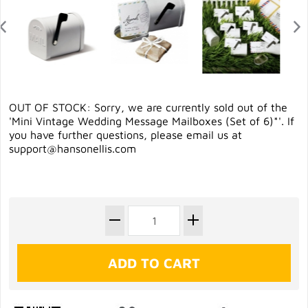
OUT OF STOCK: Sorry, we are currently sold out of the
'Mini Vintage Wedding Message Mailboxes (Set of 6)*'. If
you have further questions, please email us at
support@hansonellis.com