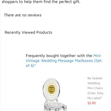
shoppers to help them find the perfect gift.
There are no reviews
Recently Viewed Products
Frequently bought together with the
Mini
Vintage Wedding Message Mailboxes (Set
of 6)*
Be Seated
Wedding
Mini Chairs
(Chair Only,
No Label)*
$2.95