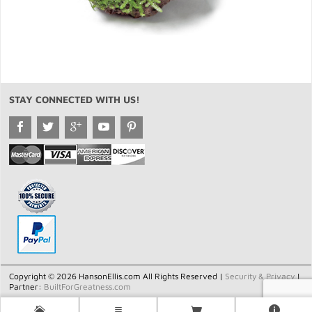
STAY CONNECTED WITH US!
Copyright © 2026 HansonEllis.com All Rights Reserved |
Security & Privacy
|
Partner:
BuiltForGreatness.com