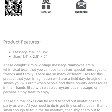
Product Features:
Message Mailing Box
Size: 1.5" x 2.5" x 2"
These delightful mini vintage message mailboxes are a
whimsical treat that you can use to deliver special messages to
friends and family. There are so many different uses for this
product that your imagination will have a field day. Imagine the
smiles you will elicit when people find these novelty accessories
in their hands filled with a secret mysterious message, or
perhaps a tiny treat to enjoy.
These tin mailboxes can be used to send out invitations to a
party as well. All you need to do is get tiny scrolled paper that is
small enough to fit in the tin mailbox, then ship them out to