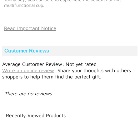
multifunctional cup.
Read Important Notice
Customer Reviews
Average Customer Review: Not yet rated
Write an online review
:
Share your thoughts with others
shoppers to help them find the perfect gift.
There are no reviews
Recently Viewed Products