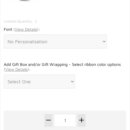
Limited Quantity: 2
Font
(
View Details
)
:
Add Gift Box and/or Gift Wrapping - Select ribbon color options
(
View Details
)
: