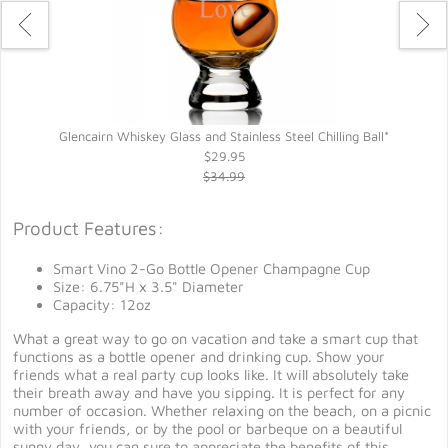
Glencairn Whiskey Glass and Stainless Steel Chilling Ball*
$29.95
$34.99
Product Features:
Smart Vino 2-Go Bottle Opener Champagne Cup
Size: 6.75"H x 3.5" Diameter
Capacity: 12oz
What a great way to go on vacation and take a smart cup that
functions as a bottle opener and drinking cup. Show your
friends what a real party cup looks like. It will absolutely take
their breath away and have you sipping. It is perfect for any
number of occasion. Whether relaxing on the beach, on a picnic
with your friends, or by the pool or barbeque on a beautiful
sunny day, you can sure to appreciate the benefits of this