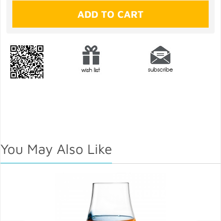
You May Also Like