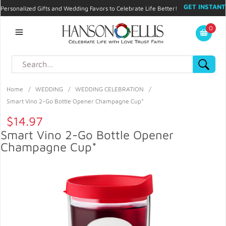
GET INSTANT
Personalized Gifts and Wedding Favors to Celebrate Life Better!
PROMO CODE!
| 310.878.9429 |
Contact
|
Blog
|
Checkout
|
0
My Account
Home
/
WEDDING
/
WEDDING CELEBRATION
/
Smart Vino 2-Go Bottle Opener Champagne Cup*
$14.97
Smart Vino 2-Go Bottle Opener
Champagne Cup*