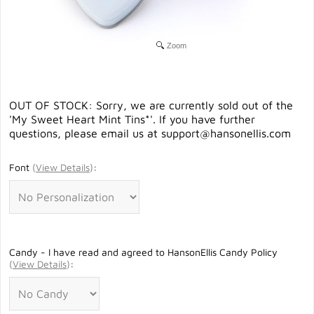
Zoom
OUT OF STOCK: Sorry, we are currently sold out of the
'My Sweet Heart Mint Tins*'. If you have further
questions, please email us at
support@hansonellis.com
Font
(
View Details
)
:
Candy - I have read and agreed to HansonEllis Candy Policy
(
View Details
)
: