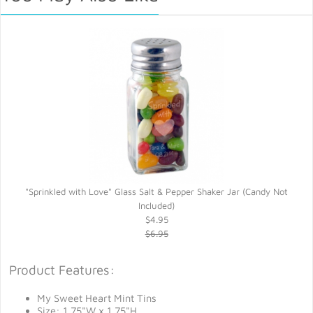
"Sprinkled with Love" Glass Salt & Pepper Shaker Jar (Candy Not
Included)
$4.95
$6.95
Product Features:
My Sweet Heart Mint Tins
Size: 1.75"W x 1.75"H