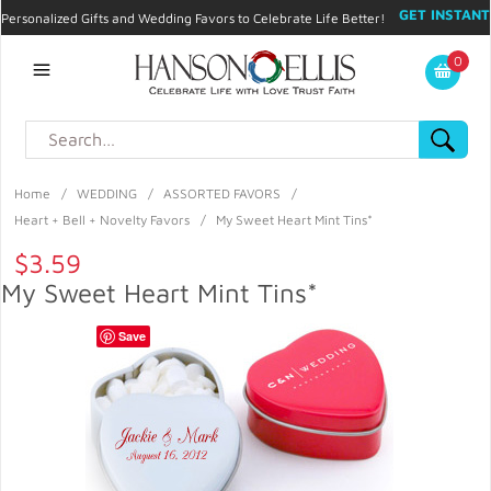
GET INSTANT
Personalized Gifts and Wedding Favors to Celebrate Life Better!
PROMO CODE!
| 310.878.9429 |
Contact
|
Blog
|
Checkout
|
0
My Account
Home
/
WEDDING
/
ASSORTED FAVORS
/
Heart + Bell + Novelty Favors
/
My Sweet Heart Mint Tins*
$3.59
My Sweet Heart Mint Tins*
Save