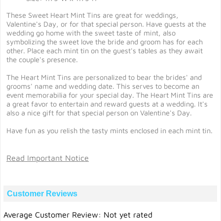
These Sweet Heart Mint Tins are great for weddings,
Valentine's Day, or for that special person. Have guests at the
wedding go home with the sweet taste of mint, also
symbolizing the sweet love the bride and groom has for each
other. Place each mint tin on the guest's tables as they await
the couple's presence.
The Heart Mint Tins are personalized to bear the brides' and
grooms' name and wedding date. This serves to become an
event memorabilia for your special day. The Heart Mint Tins are
a great favor to entertain and reward guests at a wedding. It's
also a nice gift for that special person on Valentine's Day.
Have fun as you relish the tasty mints enclosed in each mint tin.
Read Important Notice
Customer Reviews
Average Customer Review: Not yet rated