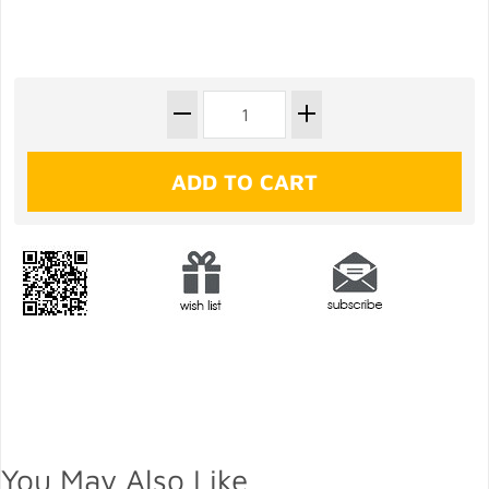
You May Also Like