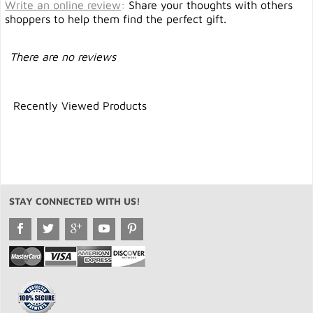
Write an online review
:
Share your thoughts with others
shoppers to help them find the perfect gift.
There are no reviews
Recently Viewed Products
STAY CONNECTED WITH US!