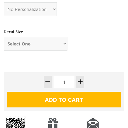
Decal Size: