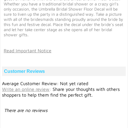
Whether you have a traditional bridal shower or a crazy girl's
only occasion, the Umbrella Bridal Shower Floor Decal will be
sure to liven up the party in a distinguished way. Take a picture
with all of the bridesmaids standing proudly around the bride by
this fun and festive decal. Place the decal under the bride's seat
and let her take center stage as she opens all of her bridal
shower gifts.
Read Important Notice
Customer Reviews
Average Customer Review: Not yet rated
Write an online review
:
Share your thoughts with others
shoppers to help them find the perfect gift.
There are no reviews