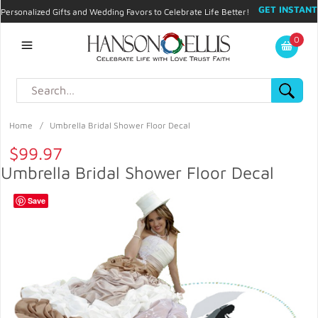
GET INSTANT
Personalized Gifts and Wedding Favors to Celebrate Life Better!
PROMO CODE!
| 310.878.9429 |
Contact
|
Blog
|
Checkout
|
0
My Account
Home
/
Umbrella Bridal Shower Floor Decal
$99.97
Umbrella Bridal Shower Floor Decal
Save