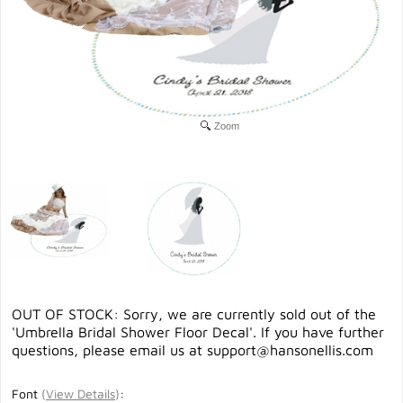
Zoom
OUT OF STOCK: Sorry, we are currently sold out of the
'Umbrella Bridal Shower Floor Decal'. If you have further
questions, please email us at
support@hansonellis.com
Font
(
View Details
)
: