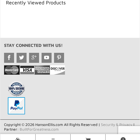
Recently Viewed Products
STAY CONNECTED WITH US!
Copyright © 2026 HansonEllis.com All Rights Reserved |
Security & Privacy
|
Partner:
BuiltForGreatness.com