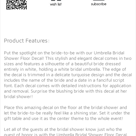
Product Features:
Put the spotlight on the bride-to-be with our Umbrella Bridal
Shower Floor Decal! This stylish and elegant decal comes in two
sizes and features a silhouette of a beautiful bride dressed
entirely in white, holding a white bridal umbrella. The edge of
the decal is trimmed in a delicate turquoise design and the decal
includes the name of the bride and a date in a fanciful script
font. Each decal comes with detailed instructions for application
and removal. Surprise the blushing bride with this decal at her
bridal shower!
Place this amazing decal on the floor at the bridal shower and
let the bride-to-be really feel like a shining star. Set it under the
gift table and use it as the center theme to the whole event!
Let all of the guests at the bridal shower know just who the
guest of honor is with the Umbrella Bridal Shower Floor Decal.