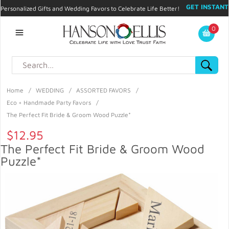
GET INSTANT
Personalized Gifts and Wedding Favors to Celebrate Life Better!
PROMO CODE!
| 310.878.9429 |
Contact
|
Blog
|
Checkout
|
0
My Account
Home
/
WEDDING
/
ASSORTED FAVORS
/
Eco + Handmade Party Favors
/
The Perfect Fit Bride & Groom Wood Puzzle*
$12.95
The Perfect Fit Bride & Groom Wood
Puzzle*