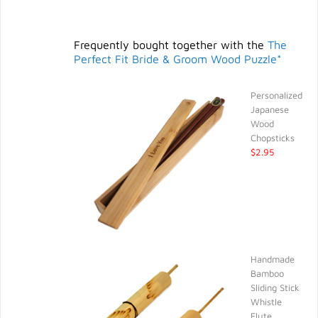
Frequently bought together with the
The
Perfect Fit Bride & Groom Wood Puzzle*
Personalized
Japanese
Wood
Chopsticks
$2.95
Handmade
Bamboo
Sliding Stick
Whistle
Flute