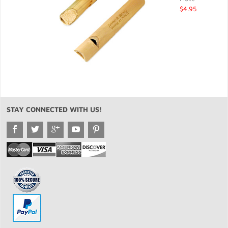
$4.95
STAY CONNECTED WITH US!