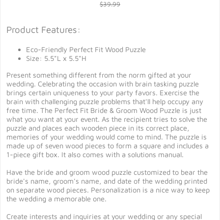
$39.99
Product Features:
Eco-Friendly Perfect Fit Wood Puzzle
Size: 5.5"L x 5.5"H
Present something different from the norm gifted at your
wedding. Celebrating the occasion with brain tasking puzzle
brings certain uniqueness to your party favors. Exercise the
brain with challenging puzzle problems that'll help occupy any
free time. The Perfect Fit Bride & Groom Wood Puzzle is just
what you want at your event. As the recipient tries to solve the
puzzle and places each wooden piece in its correct place,
memories of your wedding would come to mind. The puzzle is
made up of seven wood pieces to form a square and includes a
1-piece gift box. It also comes with a solutions manual.
Have the bride and groom wood puzzle customized to bear the
bride's name, groom's name, and date of the wedding printed
on separate wood pieces. Personalization is a nice way to keep
the wedding a memorable one.
Create interests and inquiries at your wedding or any special