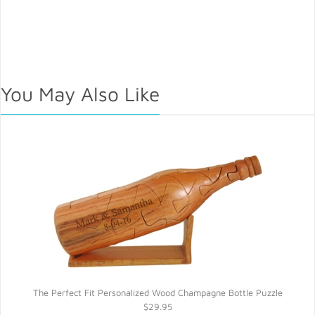
You May Also Like
The Perfect Fit Personalized Wood Champagne Bottle Puzzle
$29.95