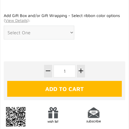
Add Gift Box and/or Gift Wrapping - Select ribbon color options
(
View Details
)
: