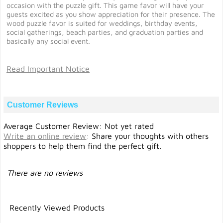
occasion with the puzzle gift. This game favor will have your
guests excited as you show appreciation for their presence. The
wood puzzle favor is suited for weddings, birthday events,
social gatherings, beach parties, and graduation parties and
basically any social event.
Read Important Notice
Customer Reviews
Average Customer Review: Not yet rated
Write an online review
:
Share your thoughts with others
shoppers to help them find the perfect gift.
There are no reviews
Recently Viewed Products