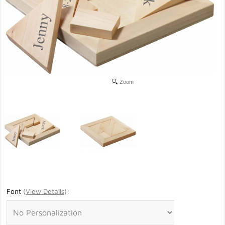
Zoom
Font
(
View Details
)
: