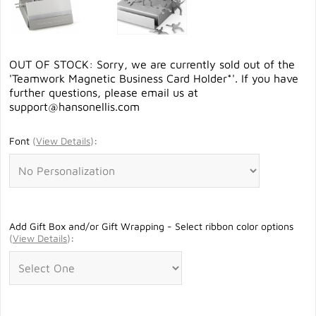
OUT OF STOCK: Sorry, we are currently sold out of the
'Teamwork Magnetic Business Card Holder*'. If you have
further questions, please email us at
support@hansonellis.com
Font
(
View Details
)
:
Add Gift Box and/or Gift Wrapping - Select ribbon color options
(
View Details
)
: