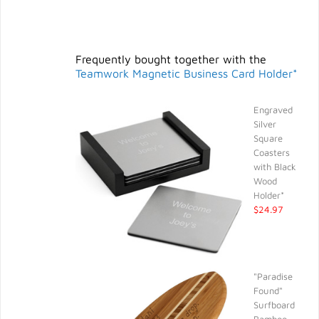
Frequently bought together with the
Teamwork Magnetic Business Card Holder*
Engraved
Silver
Square
Coasters
with Black
Wood
Holder*
$24.97
"Paradise
Found"
Surfboard