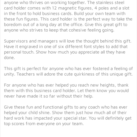
anyone who thrives on working together. The stainless steel
card holder comes with 12 magnetic figures, 4 poles and a slot
in the front to hold business cards. Build your own team with
these fun figures. This card holder is the perfect way to take the
boredom out of a long day at the office. Give this great gift to
anyone who strives to keep that cohesive feeling going.
Supervisors and managers will love the thought behind this gift.
Have it engraved in one of six different font styles to add that
personal touch. Show how much you appreciate all they have
done.
This gift is perfect for anyone who has ever fostered a feeling of
unity. Teachers will adore the cute quirkiness of this unique gift.
For anyone who has ever helped you reach new heights, thank
them with this business card holder. Let them know you would
never have made it so far without their help.
Give these fun and functional gifts to any coach who has ever
helped your child shine. Show them just how much all of their
hard work has impacted your special star. You will definitely get
top scores from everyone on your team.