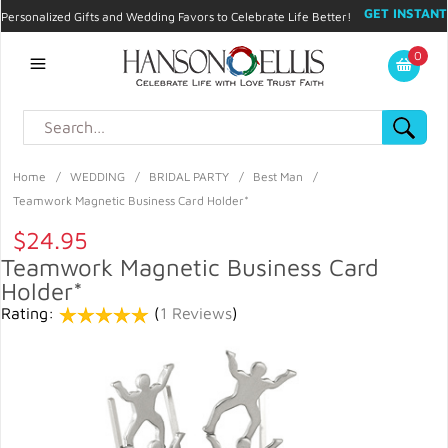
GET INSTANT
Personalized Gifts and Wedding Favors to Celebrate Life Better!
PROMO CODE!
| 310.878.9429 |
Contact
|
Blog
|
Checkout
|
0
My Account
Home
/
WEDDING
/
BRIDAL PARTY
/
Best Man
/
Teamwork Magnetic Business Card Holder*
$24.95
Teamwork Magnetic Business Card
Holder*
Rating:
(
1 Reviews
)