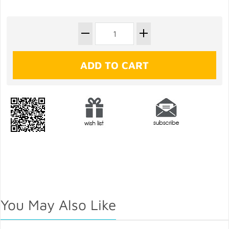
You May Also Like