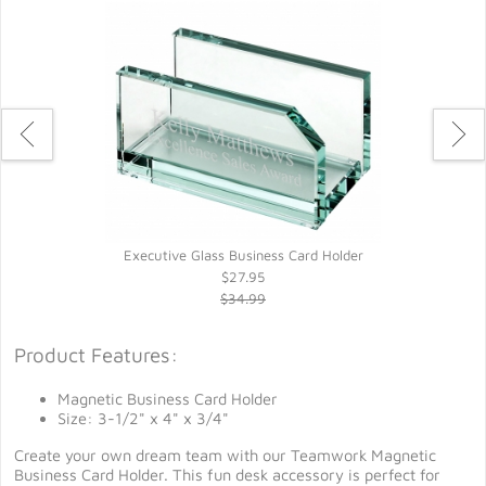
Executive Glass Business Card Holder
$27.95
$34.99
Product Features:
Magnetic Business Card Holder
Size: 3-1/2" x 4" x 3/4"
Create your own dream team with our Teamwork Magnetic
Business Card Holder. This fun desk accessory is perfect for