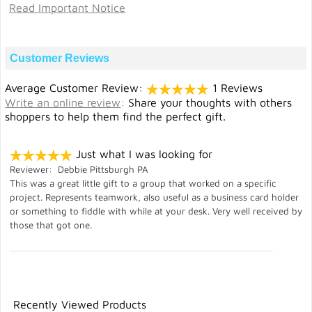
Read Important Notice
Customer Reviews
Average Customer Review:
1 Reviews
Write an online review
:
Share your thoughts with others
shoppers to help them find the perfect gift.
Just what I was looking for
Reviewer: Debbie Pittsburgh PA
This was a great little gift to a group that worked on a specific
project. Represents teamwork, also useful as a business card holder
or something to fiddle with while at your desk. Very well received by
those that got one.
Recently Viewed Products