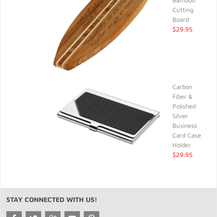
Bamboo
Cutting
Board
$29.95
Carbon
Fiber &
Polished
Silver
Business
Card Case
Holder
$29.95
STAY CONNECTED WITH US!