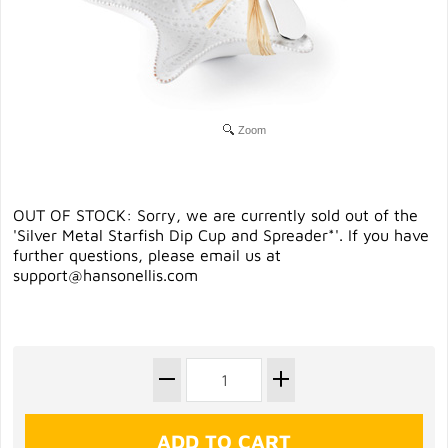
Zoom
OUT OF STOCK: Sorry, we are currently sold out of the
'Silver Metal Starfish Dip Cup and Spreader*'. If you have
further questions, please email us at
support@hansonellis.com