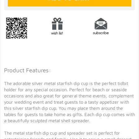
Product Features:
The adorable silver metal starfish dip cup is the perfect tidbit
holder for any special occasion. Perfect for beach or seaside
occasions and also great for general theme events, complement
your wedding event and treat guests to a tasty appetizer with
this silver starfish dip cup. You may place them around the
tables for guests to take home as gifts. Each dip cup comes with
a beautifully sculpted metal shell spreader.
The metal starfish dip cup and spreader set is perfect for