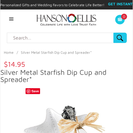
GET INSTANT
Personalized Gifts and Wedding Favors to Celebrate Life Better!
PROMO CODE!
| 310.878.9429 |
Contact
|
Blog
|
Checkout
|
0
My Account
Home
/
Silver Metal Starfish Dip Cup and Spreader*
$14.95
Silver Metal Starfish Dip Cup and
Spreader*
Save