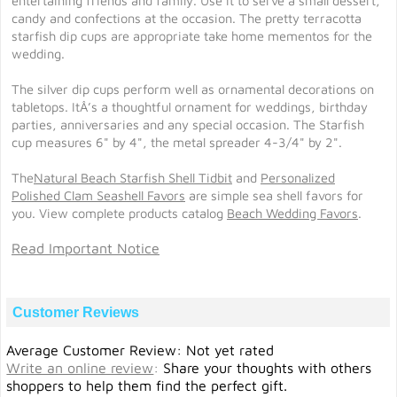
entertaining friends and family. Use it to serve a small dessert,
candy and confections at the occasion. The pretty terracotta
starfish dip cups are appropriate take home mementos for the
wedding.
The silver dip cups perform well as ornamental decorations on
tabletops. ItÂ’s a thoughtful ornament for weddings, birthday
parties, anniversaries and any special occasion. The Starfish
cup measures 6" by 4", the metal spreader 4-3/4" by 2".
The
Natural Beach Starfish Shell Tidbit
and
Personalized
Polished Clam Seashell Favors
are simple sea shell favors for
you. View complete products catalog
Beach Wedding Favors
.
Read Important Notice
Customer Reviews
Average Customer Review: Not yet rated
Write an online review
:
Share your thoughts with others
shoppers to help them find the perfect gift.