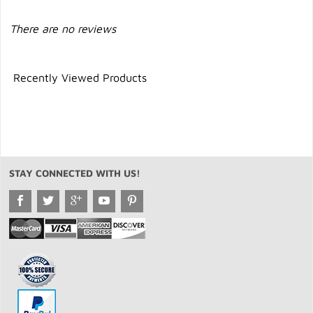
There are no reviews
Recently Viewed Products
STAY CONNECTED WITH US!