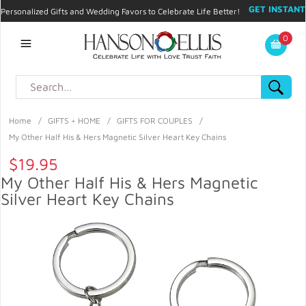
GET INSTANT
Personalized Gifts and Wedding Favors to Celebrate Life Better!
PROMO CODE!
| 310.878.9429 |
Contact
|
Blog
|
Checkout
|
0
My Account
Home
/
GIFTS + HOME
/
GIFTS FOR COUPLES
/
My Other Half His & Hers Magnetic Silver Heart Key Chains
$19.95
My Other Half His & Hers Magnetic
Silver Heart Key Chains