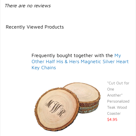
There are no reviews
Recently Viewed Products
Frequently bought together with the
My
Other Half His & Hers Magnetic Silver Heart
Key Chains
"Cut Out for
One
Another"
Personalized
Teak Wood
Coaster
$4.95