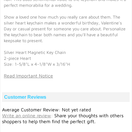
perfect memorabilia for a wedding.
Show a loved one how much you really care about them. The
silver heart keychain makes a wonderful birthday, Valentine's
Day or casual present for someone you care about. Personalize
the keychain to bear both names and you'll have a beautiful
keepsake to present.
Silver Heart Magnetic Key Chain
2-piece Heart
Size: 1-5/8"L x 4-1/8"W x 3/16"H
Read Important Notice
Customer Reviews
Average Customer Review: Not yet rated
Write an online review
:
Share your thoughts with others
shoppers to help them find the perfect gift.