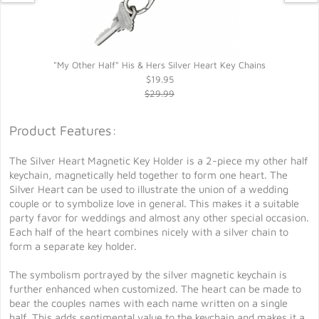
"My Other Half" His & Hers Silver Heart Key Chains
$19.95
$29.99
Product Features:
The Silver Heart Magnetic Key Holder is a 2-piece my other half
keychain, magnetically held together to form one heart. The
Silver Heart can be used to illustrate the union of a wedding
couple or to symbolize love in general. This makes it a suitable
party favor for weddings and almost any other special occasion.
Each half of the heart combines nicely with a silver chain to
form a separate key holder.
The symbolism portrayed by the silver magnetic keychain is
further enhanced when customized. The heart can be made to
bear the couples names with each name written on a single
half. This adds sentimental value to the keychain and makes it a