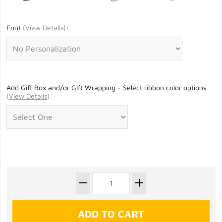
Font
(
View Details
)
:
Add Gift Box and/or Gift Wrapping - Select ribbon color options
(
View Details
)
: