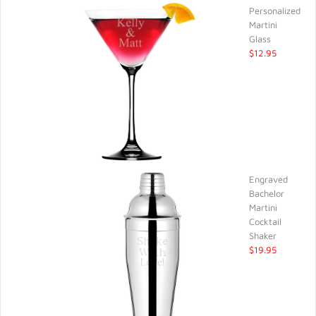
Personalized
Martini
Glass
$12.95
Engraved
Bachelor
Martini
Cocktail
Shaker
$19.95