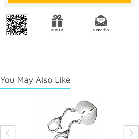
You May Also Like