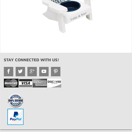
STAY CONNECTED WITH US!