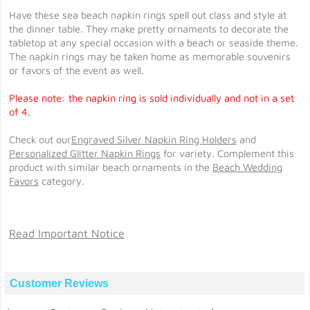
Have these sea beach napkin rings spell out class and style at
the dinner table. They make pretty ornaments to decorate the
tabletop at any special occasion with a beach or seaside theme.
The napkin rings may be taken home as memorable souvenirs
or favors of the event as well.
Please note: the napkin ring is sold individually and not in a set
of 4.
Check out our
Engraved Silver Napkin Ring Holders
and
Personalized Glitter Napkin Rings
for variety. Complement this
product with similar beach ornaments in the
Beach Wedding
Favors
category.
Read Important Notice
Customer Reviews