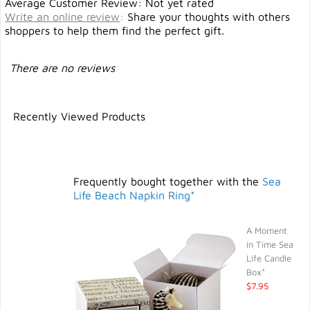
Average Customer Review: Not yet rated
Write an online review
:
Share your thoughts with others
shoppers to help them find the perfect gift.
There are no reviews
Recently Viewed Products
Frequently bought together with the
Sea
Life Beach Napkin Ring*
A Moment
in Time Sea
Life Candle
Box*
$7.95