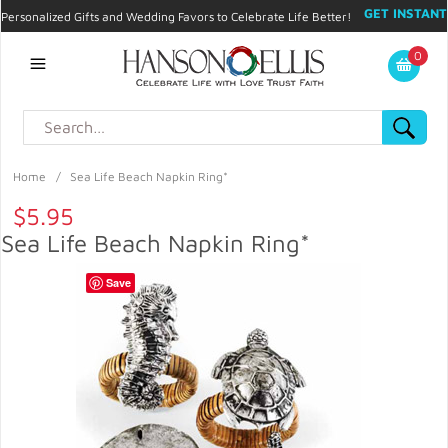
GET INSTANT
Personalized Gifts and Wedding Favors to Celebrate Life Better!
PROMO CODE!
| 310.878.9429 |
Contact
|
Blog
|
Checkout
|
0
My Account
Home
/
Sea Life Beach Napkin Ring*
$5.95
Sea Life Beach Napkin Ring*
Save