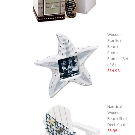
Wooden
Starfish
Beach
Photo
Frames (Set
of 8)
$34.95
Nautical
Wooden
Beach Shell
Deck Chair*
$3.95