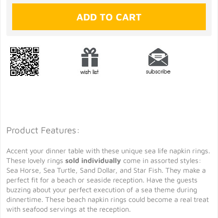
Product Features:
Accent your dinner table with these unique sea life napkin rings.
These lovely rings
sold individually
come in assorted styles:
Sea Horse, Sea Turtle, Sand Dollar, and Star Fish. They make a
perfect fit for a beach or seaside reception. Have the guests
buzzing about your perfect execution of a sea theme during
dinnertime. These beach napkin rings could become a real treat
with seafood servings at the reception.