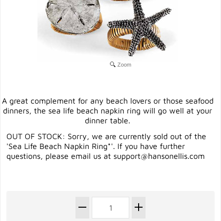
Zoom
A great complement for any beach lovers or those seafood
dinners, the sea life beach napkin ring will go well at your
dinner table.
OUT OF STOCK: Sorry, we are currently sold out of the
'Sea Life Beach Napkin Ring*'. If you have further
questions, please email us at
support@hansonellis.com