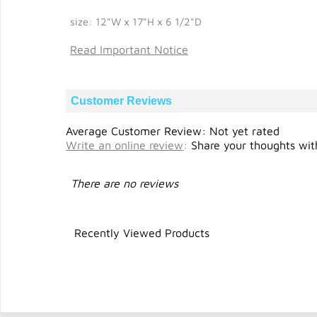
size: 12"W x 17"H x 6 1/2"D
Read Important Notice
Customer Reviews
Average Customer Review: Not yet rated
Write an online review
:
Share your thoughts with
There are no reviews
Recently Viewed Products