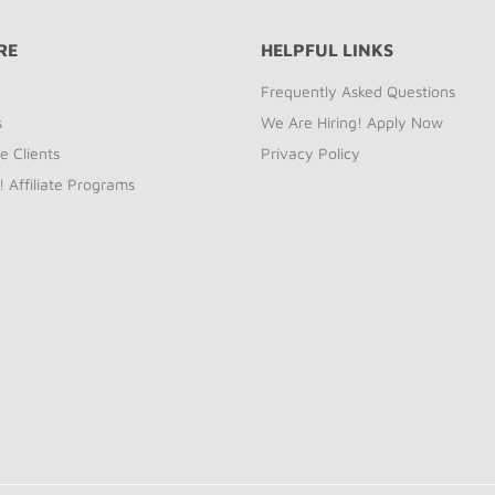
RE
HELPFUL LINKS
Frequently Asked Questions
s
We Are Hiring! Apply Now
e Clients
Privacy Policy
! Affiliate Programs