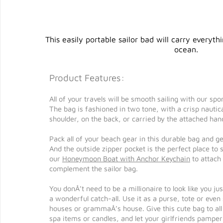
This easily portable sailor bad will carry everyt
ocean.
Product Features:
All of your travels will be smooth sailing with our s
The bag is fashioned in two tone, with a crisp nautic
shoulder, on the back, or carried by the attached hand
Pack all of your beach gear in this durable bag and g
And the outside zipper pocket is the perfect place to
our
Honeymoon Boat with Anchor Keychain
to attach
complement the sailor bag.
You donÂ’t need to be a millionaire to look like you j
a wonderful catch-all. Use it as a purse, tote or even
houses or grammaÂ’s house. Give this cute bag to all o
spa items or candles, and let your girlfriends pamper