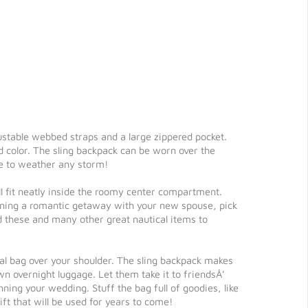
justable webbed straps and a large zippered pocket.
d color. The sling backpack can be worn over the
ble to weather any storm!
ll fit neatly inside the roomy center compartment.
anning a romantic getaway with your new spouse, pick
d these and many other great nautical items to
ional bag over your shoulder. The sling backpack makes
own overnight luggage. Let them take it to friendsÂ’
nning your wedding. Stuff the bag full of goodies, like
ft that will be used for years to come!