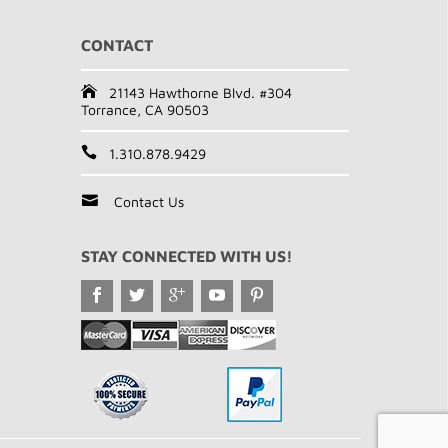
CONTACT
21143 Hawthorne Blvd. #304
Torrance, CA 90503
1.310.878.9429
Contact Us
STAY CONNECTED WITH US!