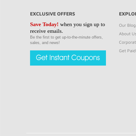
EXCLUSIVE OFFERS
EXPLO
Save Today!
when you sign up to
Our Blog
receive emails.
About U
Be the first to get up-to-the-minute offers,
Corporat
sales, and news!
Get Paid