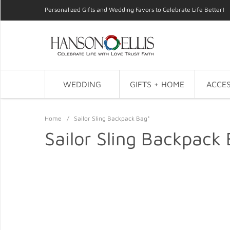
Personalized Gifts and Wedding Favors to Celebrate Life Better!
WEDDING
GIFTS + HOME
ACCES
Home
/
Sailor Sling Backpack Bag*
Sailor Sling Backpack