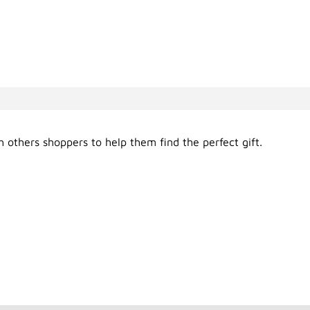
 others shoppers to help them find the perfect gift.