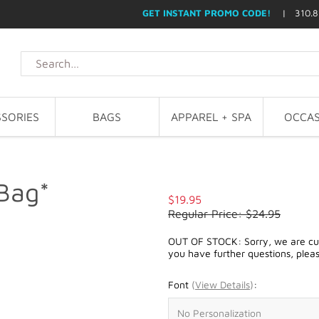
GET INSTANT PROMO CODE!
| 310.8
SORIES
BAGS
APPAREL + SPA
OCCAS
 Bag*
$19.95
Regular Price: $24.95
OUT OF STOCK: Sorry, we are curre
you have further questions, plea
Font
(
View Details
)
: