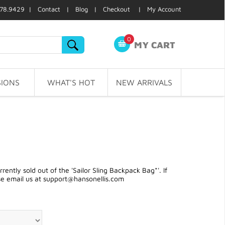
78.9429 |
Contact
|
Blog
|
Checkout
|
My Account
0
MY CART
IONS
WHAT'S HOT
NEW ARRIVALS
ntly sold out of the 'Sailor Sling Backpack Bag*'. If
se email us at
support@hansonellis.com