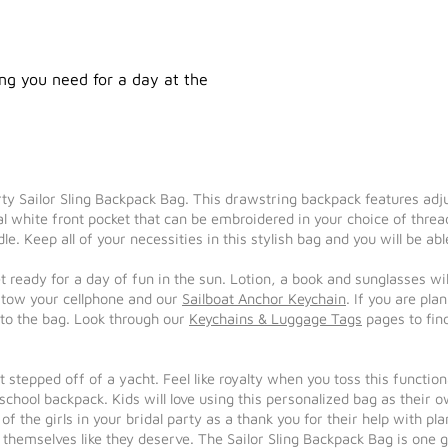
hing you need for a day at the
porty Sailor Sling Backpack Bag. This drawstring backpack features ad
al white front pocket that can be embroidered in your choice of threa
le. Keep all of your necessities in this stylish bag and you will be a
et ready for a day of fun in the sun. Lotion, a book and sunglasses wi
 stow your cellphone and our
Sailboat Anchor Keychain
. If you are pl
 to the bag. Look through our
Keychains & Luggage Tags
pages to fin
ust stepped off of a yacht. Feel like royalty when you toss this funct
 school backpack. Kids will love using this personalized bag as their 
f the girls in your bridal party as a thank you for their help with pla
 themselves like they deserve. The Sailor Sling Backpack Bag is one gi