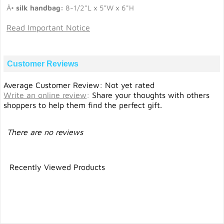
Â•
silk handbag:
8-1/2"L x 5"W x 6"H
Read Important Notice
Customer Reviews
Average Customer Review: Not yet rated
Write an online review
:
Share your thoughts with others
shoppers to help them find the perfect gift.
There are no reviews
Recently Viewed Products