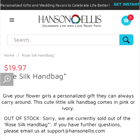
GET INSTANT
Personalized Gifts and Wedding Favors to Celebrate Life Better!
PROMO CODE!
| 310.878.9429 |
Contact
|
Blog
|
Checkout
|
0
My Account
Home
/
Rose Silk Handbag*
$19.97
Rose Silk Handbag*
Give your flower girls a personalized gift they can always
carry around. This cute little silk handbag comes in pink or
ivory.
OUT OF STOCK: Sorry, we are currently sold out of the
'Rose Silk Handbag*'. If you have further questions,
please email us at
support@hansonellis.com