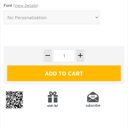
Font
(
View Details
)
: