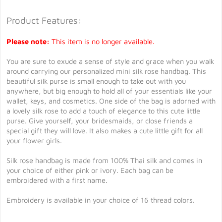
Product Features:
Please note:
This item is no longer available.
You are sure to exude a sense of style and grace when you walk
around carrying our personalized mini silk rose handbag. This
beautiful silk purse is small enough to take out with you
anywhere, but big enough to hold all of your essentials like your
wallet, keys, and cosmetics. One side of the bag is adorned with
a lovely silk rose to add a touch of elegance to this cute little
purse. Give yourself, your bridesmaids, or close friends a
special gift they will love. It also makes a cute little gift for all
your flower girls.
Silk rose handbag is made from 100% Thai silk and comes in
your choice of either pink or ivory. Each bag can be
embroidered with a first name.
Embroidery is available in your choice of 16 thread colors.