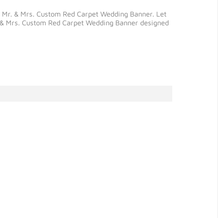
our Mr. & Mrs. Custom Red Carpet Wedding Banner. Let
Mr. & Mrs. Custom Red Carpet Wedding Banner designed