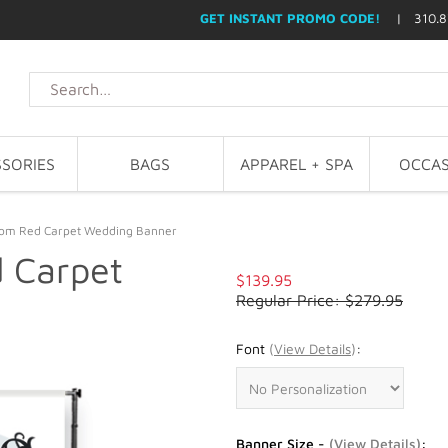
GET INSTANT PROMO CODE!
| 310.8
SORIES
BAGS
APPAREL + SPA
OCCAS
stom Red Carpet Wedding Banner
d Carpet
$139.95
Regular Price: $279.95
Font
(
View Details
)
:
Banner Size -
(
View Details
)
: