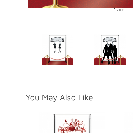
Zoom
You May Also Like