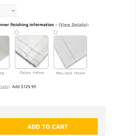
nner finishing information -
(
View Details
)
:
tails
)
Add $129.95