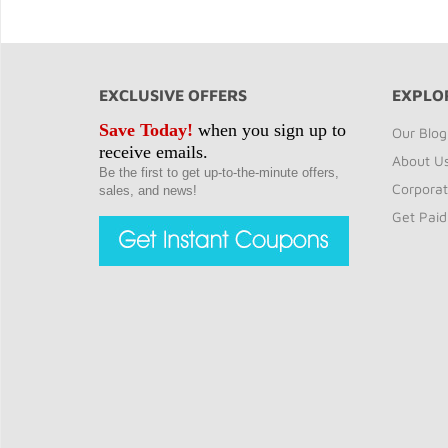
EXCLUSIVE OFFERS
EXPLO
Save Today!
when you sign up to
Our Blog
receive emails.
About U
Be the first to get up-to-the-minute offers,
Corporat
sales, and news!
Get Paid