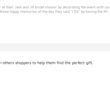
 at their Jack and Jill bridal shower by decorating the event with 
ve those happy memories of the day they said "I Do" by having the 
 others shoppers to help them find the perfect gift.