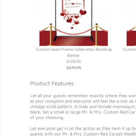
ding Banner
Custom Heart Frame Celebration Backdrop
Custom
Banner
$139.95
$279.95
Product Features:
Let all your guests remember exactly where they we
at your reception and everyone will feel like a star 
vintage scroll pattern. A male and female mannequin,
black. Set a small or large Mr. & Mrs. Custom Red Car
of your choosing.
Let everyone get in on the action as they ham it up 
guests with our Mr. & Mrs. Custom Red Carpet Weddin