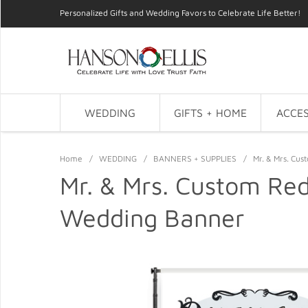
Personalized Gifts and Wedding Favors to Celebrate Life Better!
WEDDING
GIFTS + HOME
ACCES
Home
/
WEDDING
/
BANNERS + SUPPLIES
/
Mr. & Mrs. Cu
Mr. & Mrs. Custom Re
Wedding Banner