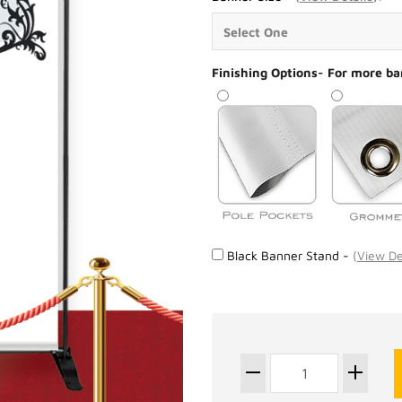
Finishing Options- For more ba
Black Banner Stand -
(
View De