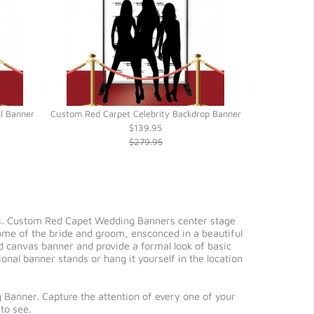
al Banner
Custom Red Carpet Celebrity Backdrop Banner
Custom Red C
$139.95
$279.95
rs. Custom Red Capet Wedding Banners center stage
name of the bride and groom, ensconced in a beautiful
d canvas banner and provide a formal look of basic
nal banner stands or hang it yourself in the location
 Banner. Capture the attention of every one of your
to see.