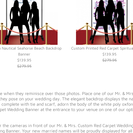
 Nautical Seahorse Beach Backdrop
Custom Printed Red Carpet Spiritu
Banner
$139.95
$139.95
$279.95
$279.95
re when they reminisce over those photos. Place one of our Mr. & M
as they pose on your wedding day. The elegant backdrop displays the 
 complete with tie and scarf, adorn the body of the white poly oxfor
pet Wedding Banner at the entrance to your venue on one of our optio
for the cameras in front of our Mr. & Mrs. Custom Red Carpet Wedding
g Banner. Your new married names will be proudly displayed for all 