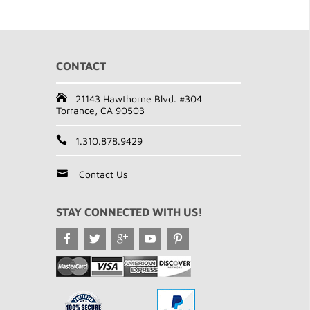
CONTACT
21143 Hawthorne Blvd. #304
Torrance, CA 90503
1.310.878.9429
Contact Us
STAY CONNECTED WITH US!