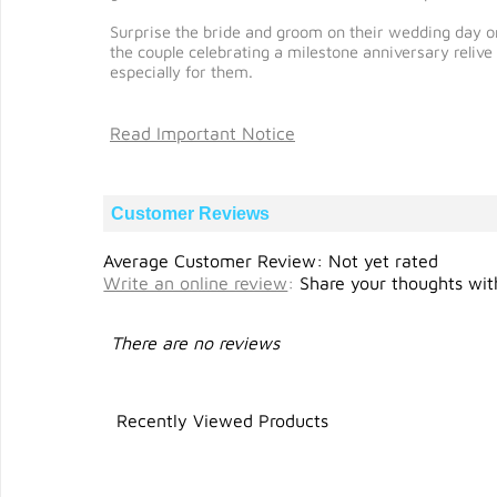
Surprise the bride and groom on their wedding day or
the couple celebrating a milestone anniversary reli
especially for them.
Read Important Notice
Customer Reviews
Average Customer Review: Not yet rated
Write an online review
:
Share your thoughts with
There are no reviews
Recently Viewed Products