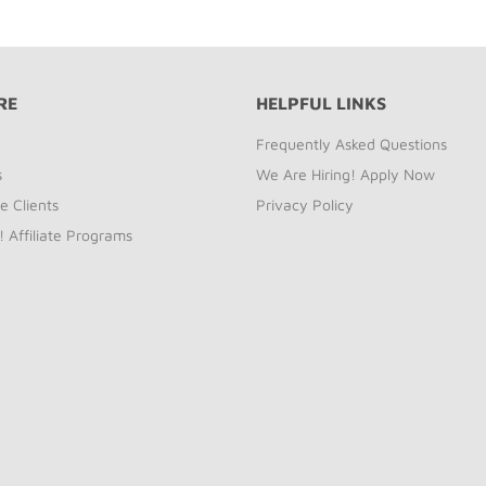
RE
HELPFUL LINKS
Frequently Asked Questions
s
We Are Hiring! Apply Now
e Clients
Privacy Policy
! Affiliate Programs