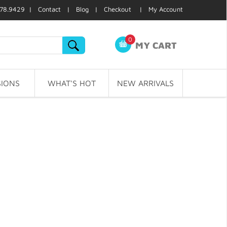
78.9429 |
Contact
|
Blog
|
Checkout
|
My Account
0
MY CART
IONS
WHAT'S HOT
NEW ARRIVALS