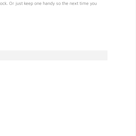
ock. Or just keep one handy so the next time you