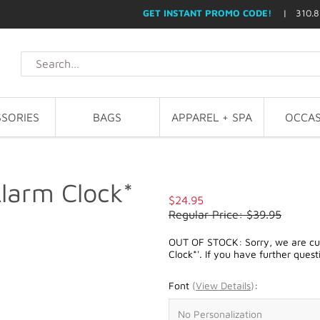
GET INSTANT PROMO CODE!
| 310.8
SORIES
BAGS
APPAREL + SPA
OCCAS
larm Clock*
$24.95
Regular Price: $39.95
OUT OF STOCK: Sorry, we are cur
Clock*'. If you have further quest
Font
(
View Details
)
: