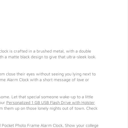
lock is crafted in a brushed metal, with a double
h a matte black design to give that ultra-sleek look.
 close their eyes without seeing you lying next to
ame Alarm Clock with a short message of love or
esome. Let that special someone wake-up to a little
our
Personalized 1 GB USB Flash Drive with Holster
 them up on those lonely nights out of town. Check
d Pocket Photo Frame Alarm Clock. Show your college