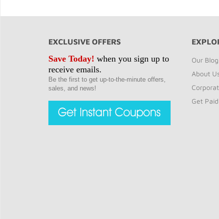
EXCLUSIVE OFFERS
EXPLO
Save Today!
when you sign up to
Our Blog
receive emails.
About U
Be the first to get up-to-the-minute offers,
Corporat
sales, and news!
Get Paid