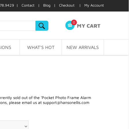
78.9429 |
Contact
|
Blog
|
Checkout
|
My Account
0
MY CART
IONS
WHAT'S HOT
NEW ARRIVALS
rently sold out of the 'Pocket Photo Frame Alarm
ions, please email us at
support@hansonellis.com