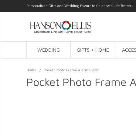
Personalized Gifts and Wedding Favors to Celebrate Life Better!
WEDDING
GIFTS + HOME
ACCES
Home
/
Pocket Photo Frame Alarm Clock*
Pocket Photo Frame A