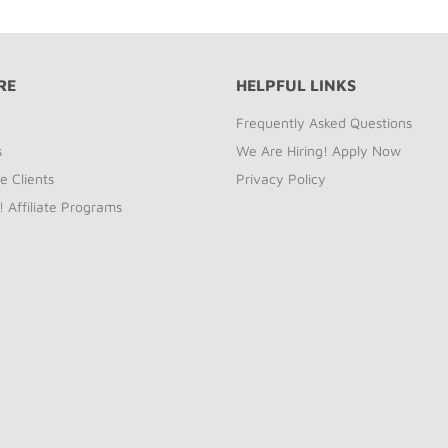
RE
HELPFUL LINKS
Frequently Asked Questions
s
We Are Hiring! Apply Now
e Clients
Privacy Policy
! Affiliate Programs