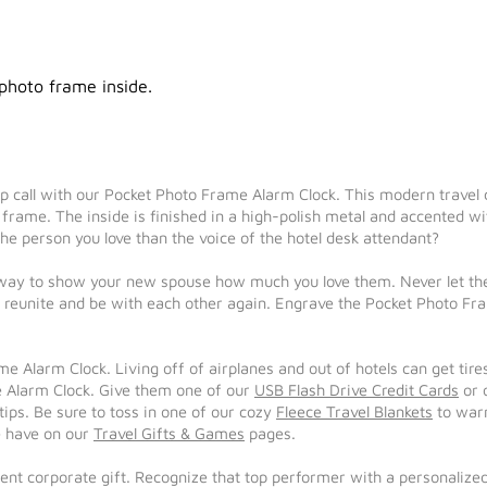
 photo frame inside.
 call with our Pocket Photo Frame Alarm Clock. This modern travel c
frame. The inside is finished in a high-polish metal and accented wit
he person you love than the voice of the hotel desk attendant?
ay to show your new spouse how much you love them. Never let them
 reunite and be with each other again. Engrave the Pocket Photo Fr
me Alarm Clock. Living off of airplanes and out of hotels can get tir
 Alarm Clock. Give them one of our
USB Flash Drive Credit Cards
or 
tips. Be sure to toss in one of our cozy
Fleece Travel Blankets
to warm
we have on our
Travel Gifts & Games
pages.
nt corporate gift. Recognize that top performer with a personalize