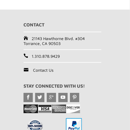
CONTACT
21143 Hawthorne Blvd. #304
Torrance, CA 90503
1.310.878.9429
Contact Us
STAY CONNECTED WITH US!