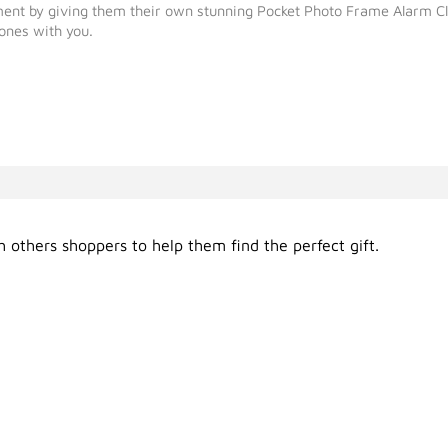
hment by giving them their own stunning Pocket Photo Frame Alarm Cl
 ones with you.
 others shoppers to help them find the perfect gift.