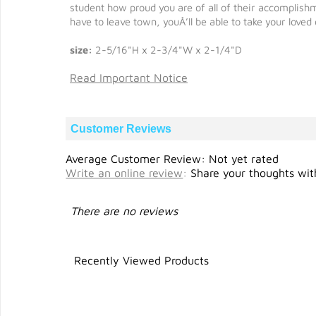
student how proud you are of all of their accomplis
have to leave town, youÂ’ll be able to take your loved
size:
2-5/16"H x 2-3/4"W x 2-1/4"D
Read Important Notice
Customer Reviews
Average Customer Review: Not yet rated
Write an online review
:
Share your thoughts with
There are no reviews
Recently Viewed Products