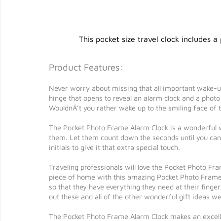
This pocket size travel clock includes a
Product Features:
Never worry about missing that all important wake-up
hinge that opens to reveal an alarm clock and a photo 
WouldnÂ’t you rather wake up to the smiling face of t
The Pocket Photo Frame Alarm Clock is a wonderful w
them. Let them count down the seconds until you can
initials to give it that extra special touch.
Traveling professionals will love the Pocket Photo Fra
piece of home with this amazing Pocket Photo Frame
so that they have everything they need at their finger
out these and all of the other wonderful gift ideas 
The Pocket Photo Frame Alarm Clock makes an excelle