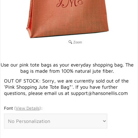
Zoom
Use our pink tote bags as your everyday shopping bag. The
bag is made from 100% natural jute fiber.
OUT OF STOCK: Sorry, we are currently sold out of the
'Pink Shopping Jute Tote Bag*'. If you have further
questions, please email us at
support@hansonellis.com
Font
(
View Details
)
: