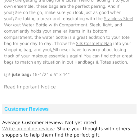
own ensemble, these bags are the perfect pairing. And if
youï¿½re on the go, make sure you look just as good when
youï¿½re taking a break and rehydrating with the
Stainless Steel
Workout Water Bottle with Compartment
. Sleek, light, and
conveniently holds your smaller items in its bottom
compartment, the water bottle is a great addition to your tote
bag for your day to day. Throw the
Silk Cosmetic Bag
into your
shopping bag, and youï¿½ll never have to worry about losing
track of your makeup essentials again! You can find other great
bags to match any situation in out
Handbags & Totes
section.
ï¿½
jute bag:
16-1/2" x 6" x 14"
Read Important Notice
Customer Reviews
Average Customer Review: Not yet rated
Write an online review
:
Share your thoughts with others
shoppers to help them find the perfect gift.