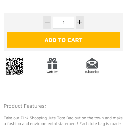
Product Features:
Take our Pink Shopping Jute Tote Bag out on the town and make
a fashion and environmental statement! Each tote bag is made