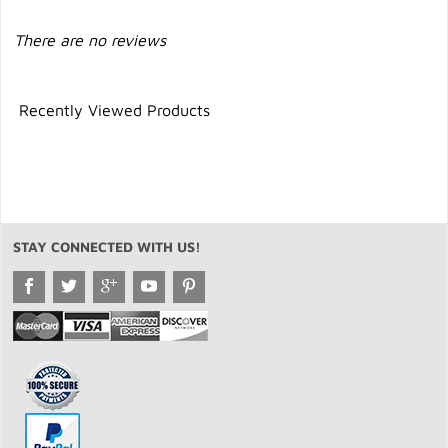
There are no reviews
Recently Viewed Products
STAY CONNECTED WITH US!