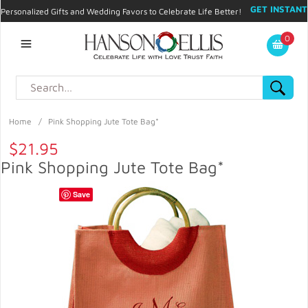
GET INSTANT
Personalized Gifts and Wedding Favors to Celebrate Life Better!
PROMO CODE!
| 310.878.9429 |
Contact
|
Blog
|
Checkout
|
0
My Account
Home
/
Pink Shopping Jute Tote Bag*
$21.95
Pink Shopping Jute Tote Bag*
Save