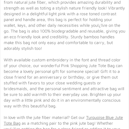
from natural jute fiber, which provides amazing durability and
strength as well as toting a stylish nature friendly look! Vibrantly
designed in a delightful light pink with a rose toned contrast
panel and handle area, this bag is perfect for holding your
wallet, keys, and other daily necessities while youï¿½re on the
go. The bag is also 100% biodegradable and reusable, giving you
an eco friendly look and credibility. Sturdy bamboo handles
make this bag not only easy and comfortable to carry, but
adorably stylish too!
With available custom embroidery in the font and thread color
of your choice, our wonderful Pink Shopping Jute Tote Bag can
become a lovely personal gift for someone special! Gift it to a
close friend for an anniversary or birthday, or give them out
stuffed with favors to your close wedding guests or
bridesmaids, and the personal sentiment and attractive bag will
be sure to add warmth to their everyday use. Brighten up your
day with a little pink and do it in an environmentally conscious
way with this beautiful bag.
In love with the jute fiber material? Get our
Turquoise Blue Jute
Tote Bag
as a matching pair to the pink jute bag! Whether
youï¿½re getting the bag for a close friend or adding it to your