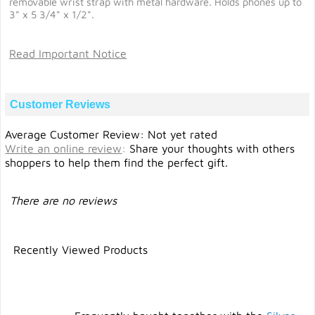
removable wrist strap with metal hardware. Holds phones up to
3" x 5 3/4" x 1/2".
Read Important Notice
Customer Reviews
Average Customer Review: Not yet rated
Write an online review
:
Share your thoughts with others
shoppers to help them find the perfect gift.
There are no reviews
Recently Viewed Products