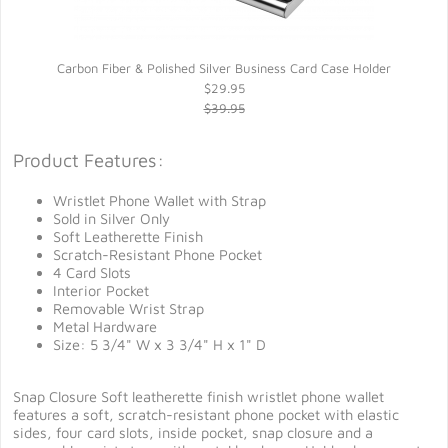
Carbon Fiber & Polished Silver Business Card Case Holder
$29.95
$39.95
Product Features:
Wristlet Phone Wallet with Strap
Sold in Silver Only
Soft Leatherette Finish
Scratch-Resistant Phone Pocket
4 Card Slots
Interior Pocket
Removable Wrist Strap
Metal Hardware
Size: 5 3/4" W x 3 3/4" H x 1" D
Snap Closure Soft leatherette finish wristlet phone wallet
features a soft, scratch-resistant phone pocket with elastic
sides, four card slots, inside pocket, snap closure and a