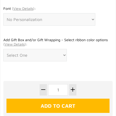
Font
(
View Details
)
:
Add Gift Box and/or Gift Wrapping - Select ribbon color options
(
View Details
)
: