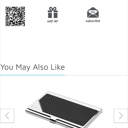
You May Also Like