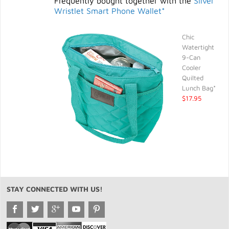
Frequently bought together with the
Silver
Wristlet Smart Phone Wallet*
Chic
Watertight
9-Can
Cooler
Quilted
Lunch Bag*
$17.95
STAY CONNECTED WITH US!