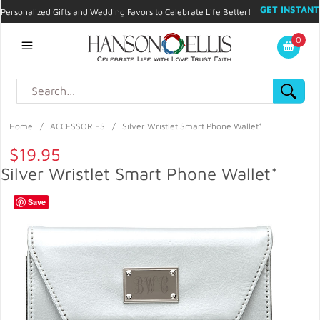
GET INSTANT
Personalized Gifts and Wedding Favors to Celebrate Life Better!
PROMO CODE!
| 310.878.9429 |
Contact
|
Blog
|
Checkout
|
0
My Account
Home
/
ACCESSORIES
/
Silver Wristlet Smart Phone Wallet*
$19.95
Silver Wristlet Smart Phone Wallet*
Save