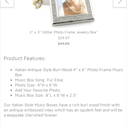
2" x 3" Glitter Photo Frame Jewelry Box*
$29.97
$44.95
Product Features:
Italian Antique Style Burl Wood 4" x 6" Photo Frame Music
Box
Music Box Song: Fur Elise
Photo Size: 4"H x 6"W
Add Your Favorite Photo
Music Box Size: 8"L x 6"W x 2.5"
Our Italian Style Music Boxes have a rich burl wood finish with
an antique embossed inlay which has an opulent feel and will be
a keepsake cherished forever.