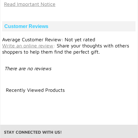
Read Important Notice
Customer Reviews
Average Customer Review: Not yet rated
Write an online review
:
Share your thoughts with others
shoppers to help them find the perfect gift.
There are no reviews
Recently Viewed Products
STAY CONNECTED WITH US!