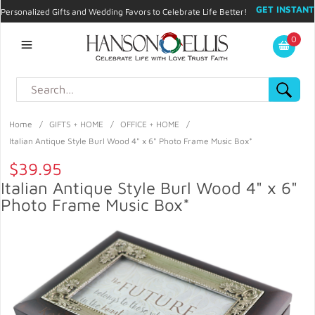
GET INSTANT
Personalized Gifts and Wedding Favors to Celebrate Life Better!
PROMO CODE!
| 310.878.9429 |
Contact
|
Blog
|
Checkout
|
0
My Account
Home
/
GIFTS + HOME
/
OFFICE + HOME
/
Italian Antique Style Burl Wood 4" x 6" Photo Frame Music Box*
$39.95
Italian Antique Style Burl Wood 4" x 6"
Photo Frame Music Box*