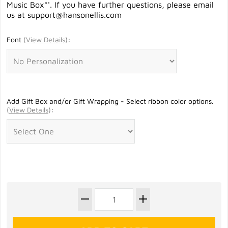
Music Box*'. If you have further questions, please email
us at
support@hansonellis.com
Font
(
View Details
)
:
Add Gift Box and/or Gift Wrapping - Select ribbon color options.
(
View Details
)
: