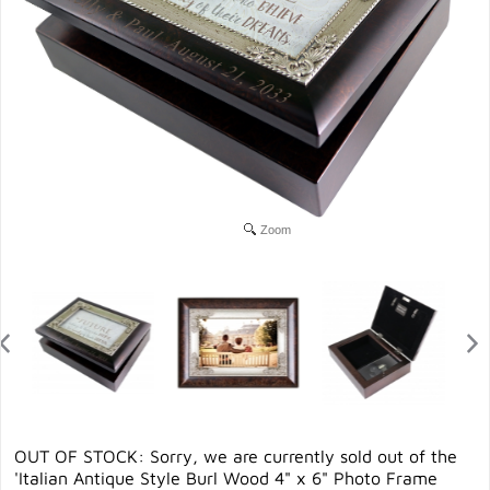
Zoom
OUT OF STOCK: Sorry, we are currently sold out of the
'Italian Antique Style Burl Wood 4" x 6" Photo Frame