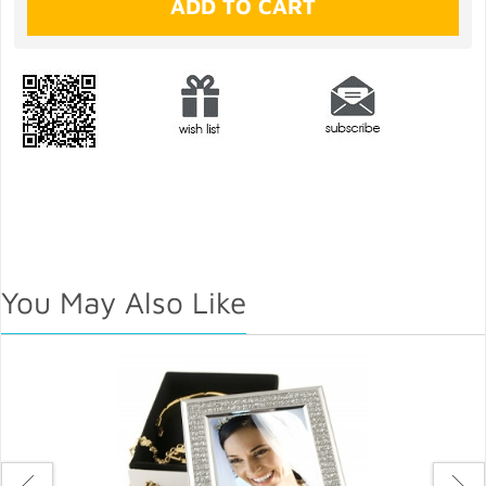
You May Also Like