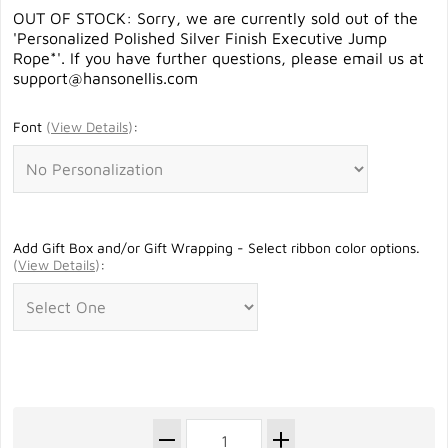
OUT OF STOCK: Sorry, we are currently sold out of the
'Personalized Polished Silver Finish Executive Jump
Rope*'. If you have further questions, please email us at
support@hansonellis.com
Font
(
View Details
)
:
Add Gift Box and/or Gift Wrapping - Select ribbon color options.
(
View Details
)
: