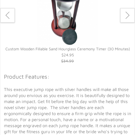
Custom Wooden Fillable Sand Hourglass Ceremony Timer (30 Minutes)
$24.95
$34.99
Product Features:
This executive jump rope with silver handles will make all those
around you envious as you exercise. It is beautifully designed to
make an impact. Get fit before the big day with the help of this
novel silver jump rope. The silver handles are each
ergonomically designed to ensure a firm grip while the rope is in
motion. For a personal touch, have a name or a motivational
message engraved on each jump rope handle. It makes a unique
gift for the fitness guru in your life or the bride who's trying to