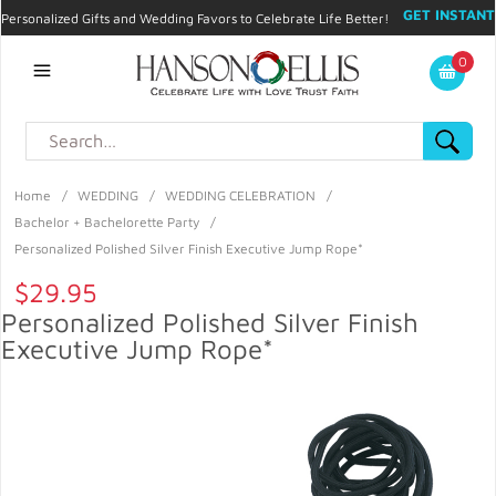
GET INSTANT
Personalized Gifts and Wedding Favors to Celebrate Life Better!
PROMO CODE!
| 310.878.9429 |
Contact
|
Blog
|
Checkout
|
0
My Account
Home
/
WEDDING
/
WEDDING CELEBRATION
/
Bachelor + Bachelorette Party
/
Personalized Polished Silver Finish Executive Jump Rope*
$29.95
Personalized Polished Silver Finish
Executive Jump Rope*