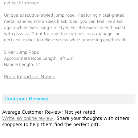
get back in shape.
Unique executive-styled jump rope. Featuring nickel-plated
metal handles and a sleek black rope, you can feel like a kid
again while exercising - in style. For the exercise enthusiast
with pizzazz. Great for any fitness-conscious manager or
decision-maker to relieve stress while promoting good health.
Silver Jump Rope
Approximate Rope Length: 8ft 2in
Handle Length: 5"
Read Important Notice
Customer Reviews
Average Customer Review: Not yet rated
Write an online review
:
Share your thoughts with others
shoppers to help them find the perfect gift.