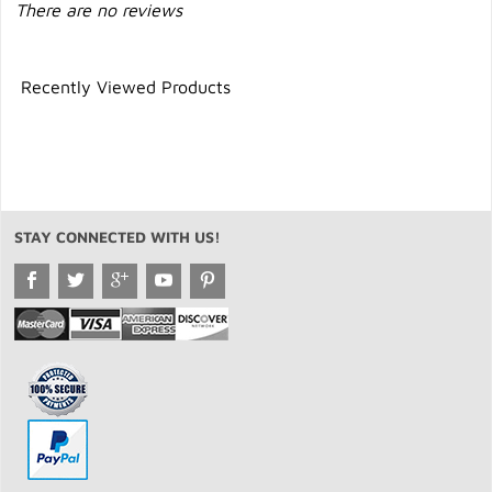
There are no reviews
Recently Viewed Products
STAY CONNECTED WITH US!