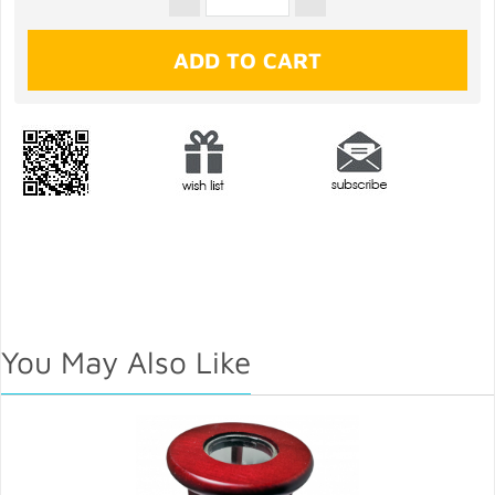
You May Also Like