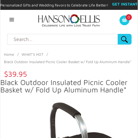
GET INSTANT
Personalized Gifts and Wedding Favors to Celebrate Life Better!
PROMO CODE!
| 310.878.9429 |
Contact
|
Blog
|
Checkout
|
0
My Account
Home
/
WHAT'S HOT
/
Black Outdoor Insulated Picnic Cooler Basket w/ Fold Up Aluminum Handle*
$39.95
Black Outdoor Insulated Picnic Cooler
Basket w/ Fold Up Aluminum Handle*