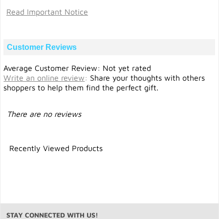
Read Important Notice
Customer Reviews
Average Customer Review: Not yet rated
Write an online review
:
Share your thoughts with others
shoppers to help them find the perfect gift.
There are no reviews
Recently Viewed Products
STAY CONNECTED WITH US!