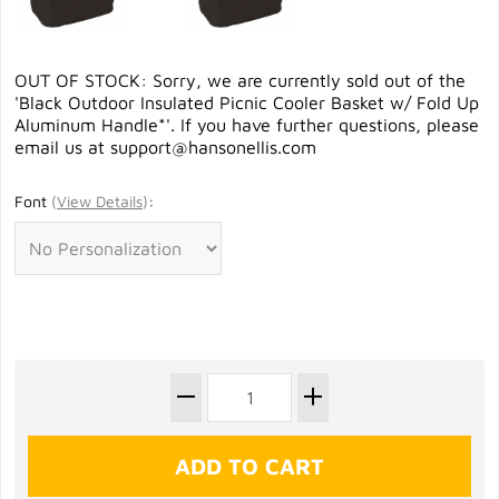
OUT OF STOCK: Sorry, we are currently sold out of the
'Black Outdoor Insulated Picnic Cooler Basket w/ Fold Up
Aluminum Handle*'. If you have further questions, please
email us at
support@hansonellis.com
Font
(
View Details
)
: