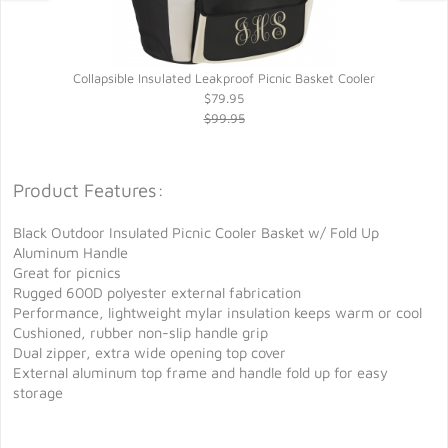
Collapsible Insulated Leakproof Picnic Basket Cooler
$79.95
$99.95
Product Features:
Black Outdoor Insulated Picnic Cooler Basket w/ Fold Up
Aluminum Handle
Great for picnics
Rugged 600D polyester external fabrication
Performance, lightweight mylar insulation keeps warm or cool
Cushioned, rubber non-slip handle grip
Dual zipper, extra wide opening top cover
External aluminum top frame and handle fold up for easy
storage