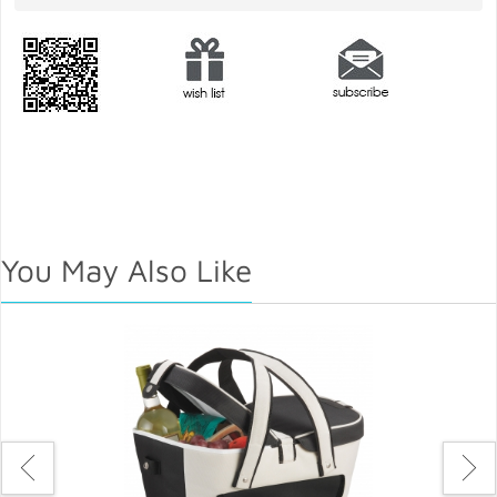
You May Also Like