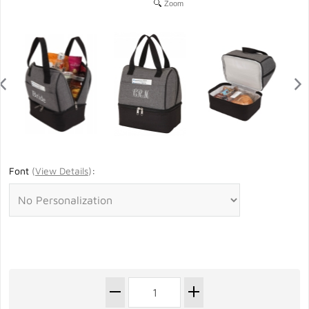
Zoom
Font
(
View Details
)
: