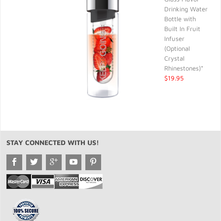
Drinking Water
Bottle with
Built In Fruit
Infuser
(Optional
Crystal
Rhinestones)*
$19.95
STAY CONNECTED WITH US!