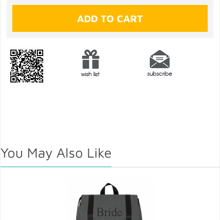
You May Also Like