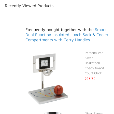
Recently Viewed Products
Frequently bought together with the
Smart
Dual Function Insulated Lunch Sack & Cooler
Compartments with Carry Handles
Personalized
Silver
Basketball
Coach Award
Court Clock
$39.95
Glass Flavor