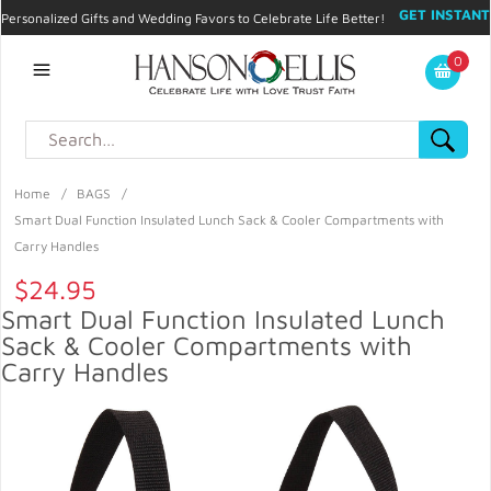
GET INSTANT
Personalized Gifts and Wedding Favors to Celebrate Life Better!
PROMO CODE!
| 310.878.9429 |
Contact
|
Blog
|
Checkout
|
0
My Account
Home
/
BAGS
/
Smart Dual Function Insulated Lunch Sack & Cooler Compartments with
Carry Handles
$24.95
Smart Dual Function Insulated Lunch
Sack & Cooler Compartments with
Carry Handles