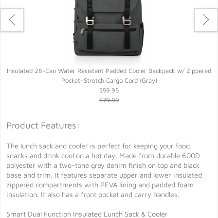
Insulated 28-Can Water Resistant Padded Cooler Backpack w/ Zippered
Pocket+Stretch Cargo Cord (Gray)
$59.95
$79.99
Product Features:
The lunch sack and cooler is perfect for keeping your food,
snacks and drink cool on a hot day. Made from durable 600D
polyester with a two-tone grey denim finish on top and black
base and trim. It features separate upper and lower insulated
zippered compartments with PEVA lining and padded foam
insulation. It also has a front pocket and carry handles.
Smart Dual Function Insulated Lunch Sack & Cooler