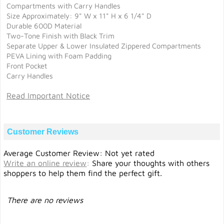
Compartments with Carry Handles
Size Approximately: 9" W x 11" H x 6 1/4" D
Durable 600D Material
Two-Tone Finish with Black Trim
Separate Upper & Lower Insulated Zippered Compartments
PEVA Lining with Foam Padding
Front Pocket
Carry Handles
Read Important Notice
Customer Reviews
Average Customer Review: Not yet rated
Write an online review
:
Share your thoughts with others
shoppers to help them find the perfect gift.
There are no reviews