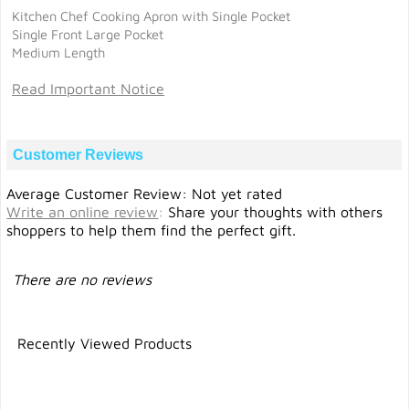
Kitchen Chef Cooking Apron with Single Pocket
Single Front Large Pocket
Medium Length
Read Important Notice
Customer Reviews
Average Customer Review: Not yet rated
Write an online review
:
Share your thoughts with others
shoppers to help them find the perfect gift.
There are no reviews
Recently Viewed Products