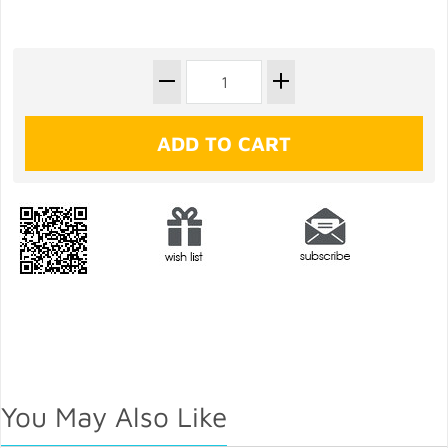
You May Also Like