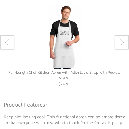
Full-Length Chef Kitchen Apron with Adjustable Strap with Pockets
$19.95
$24.99
Product Features:
Keep him looking cool. This functional apron can be embroidered
so that everyone will know who to thank for the fantastic party.