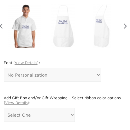
Font
(
View Details
)
:
Add Gift Box and/or Gift Wrapping - Select ribbon color options
(
View Details
)
: