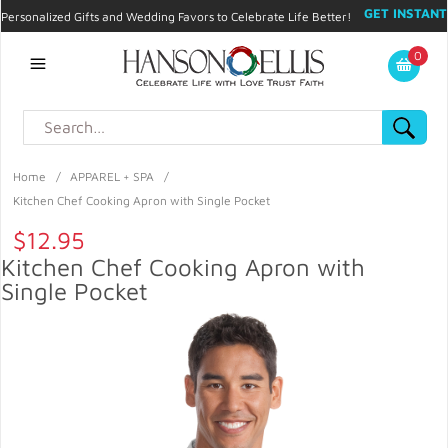
GET INSTANT
Personalized Gifts and Wedding Favors to Celebrate Life Better!
PROMO CODE!
| 310.878.9429 |
Contact
|
Blog
|
Checkout
|
0
My Account
Home
/
APPAREL + SPA
/
Kitchen Chef Cooking Apron with Single Pocket
$12.95
Kitchen Chef Cooking Apron with
Single Pocket