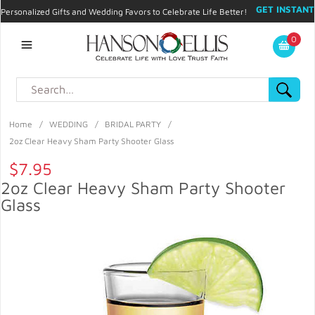
GET INSTANT
Personalized Gifts and Wedding Favors to Celebrate Life Better!
PROMO CODE!
| 310.878.9429 |
Contact
|
Blog
|
Checkout
|
0
My Account
Home
/
WEDDING
/
BRIDAL PARTY
/
2oz Clear Heavy Sham Party Shooter Glass
$7.95
2oz Clear Heavy Sham Party Shooter
Glass