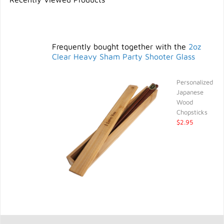
Frequently bought together with the
2oz
Clear Heavy Sham Party Shooter Glass
Personalized
Japanese
Wood
Chopsticks
$2.95