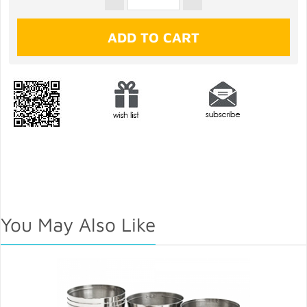
You May Also Like