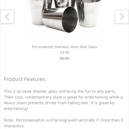
Personalized Stainless Steel Shot Glass
$3.95
$5.99
Product Features:
This 2 oz sleek shooter glass will bring the fun to any party.
Their cool, contemporary style is great for entertaining while a
heavy sham prevents drinks from falling over. It is great for
entertaining!
Note: Personalization will be engraved vertically if more than 3
characters.