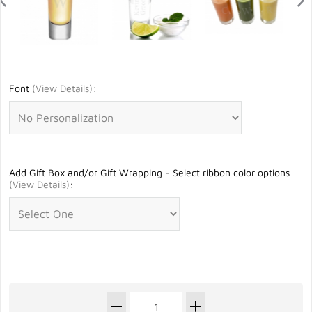
Font
(
View Details
)
:
Add Gift Box and/or Gift Wrapping - Select ribbon color options
(
View Details
)
: