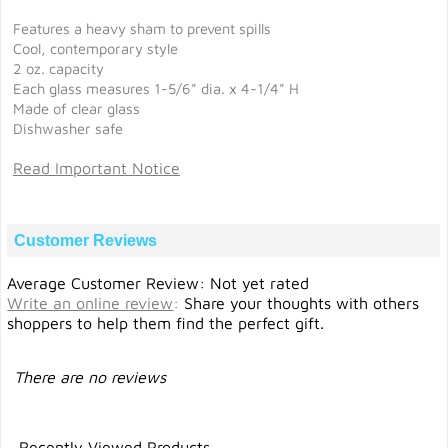
Features a heavy sham to prevent spills
Cool, contemporary style
2 oz. capacity
Each glass measures 1-5/6" dia. x 4-1/4" H
Made of clear glass
Dishwasher safe
Read Important Notice
Customer Reviews
Average Customer Review: Not yet rated
Write an online review
:
Share your thoughts with others
shoppers to help them find the perfect gift.
There are no reviews
Recently Viewed Products