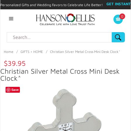
GET INSTANT
Personalized Gifts and Wedding Favors to Celebrate Life Better!
PROMO CODE!
| 310.878.9429 |
Contact
|
Blog
|
Checkout
|
0
My Account
Home
/
GIFTS + HOME
/
Christian Silver Metal Cross Mini Desk Clock^
$39.95
Christian Silver Metal Cross Mini Desk
Clock^
Save