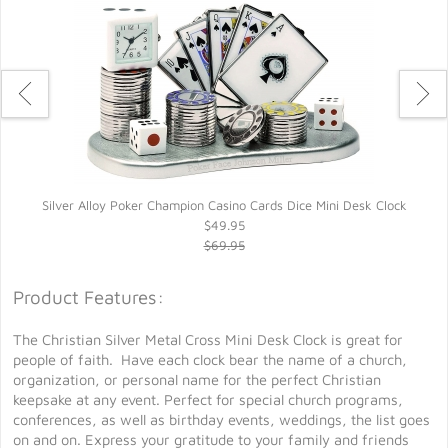
Silver Alloy Poker Champion Casino Cards Dice Mini Desk Clock
$49.95
$69.95
Product Features:
The Christian Silver Metal Cross Mini Desk Clock is great for
people of faith. Have each clock bear the name of a church,
organization, or personal name for the perfect Christian
keepsake at any event. Perfect for special church programs,
conferences, as well as birthday events, weddings, the list goes
on and on. Express your gratitude to your family and friends