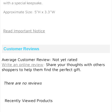
with a special keepsake.
Approximate Size: 5"H x 3.3"W
Read Important Notice
Customer Reviews
Average Customer Review: Not yet rated
Write an online review
:
Share your thoughts with others
shoppers to help them find the perfect gift.
There are no reviews
Recently Viewed Products