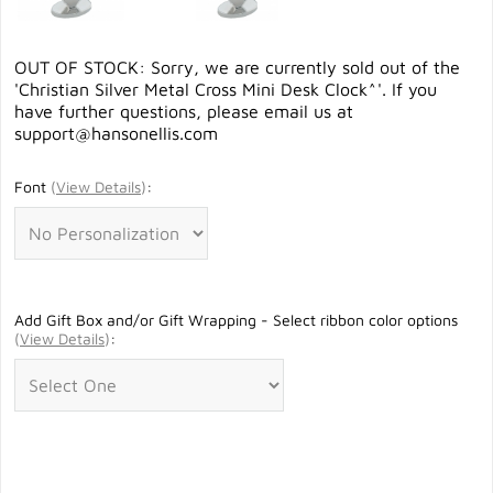
OUT OF STOCK: Sorry, we are currently sold out of the
'Christian Silver Metal Cross Mini Desk Clock^'. If you
have further questions, please email us at
support@hansonellis.com
Font
(
View Details
)
:
Add Gift Box and/or Gift Wrapping - Select ribbon color options
(
View Details
)
: