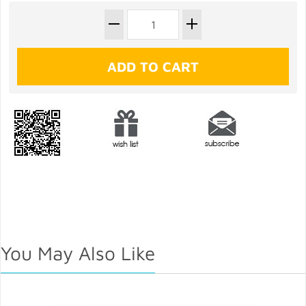
You May Also Like