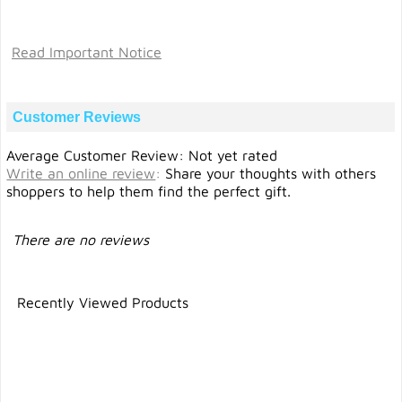
Read Important Notice
Customer Reviews
Average Customer Review: Not yet rated
Write an online review
:
Share your thoughts with others
shoppers to help them find the perfect gift.
There are no reviews
Recently Viewed Products