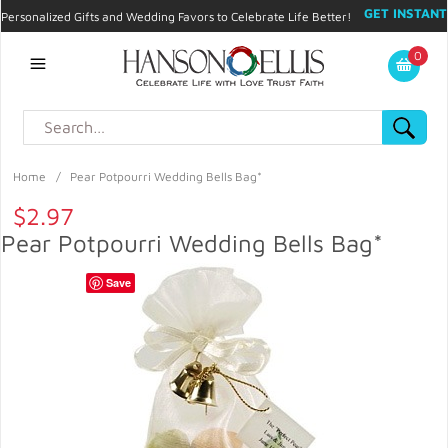
GET INSTANT
Personalized Gifts and Wedding Favors to Celebrate Life Better!
PROMO CODE!
| 310.878.9429 |
Contact
|
Blog
|
Checkout
|
0
My Account
Home
/
Pear Potpourri Wedding Bells Bag*
$2.97
Pear Potpourri Wedding Bells Bag*
Save