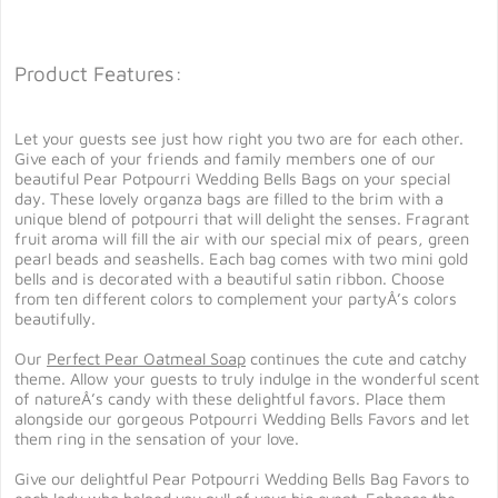
Product Features:
Let your guests see just how right you two are for each other.
Give each of your friends and family members one of our
beautiful Pear Potpourri Wedding Bells Bags on your special
day. These lovely organza bags are filled to the brim with a
unique blend of potpourri that will delight the senses. Fragrant
fruit aroma will fill the air with our special mix of pears, green
pearl beads and seashells. Each bag comes with two mini gold
bells and is decorated with a beautiful satin ribbon. Choose
from ten different colors to complement your partyÂ’s colors
beautifully.
Our
Perfect Pear Oatmeal Soap
continues the cute and catchy
theme. Allow your guests to truly indulge in the wonderful scent
of natureÂ’s candy with these delightful favors. Place them
alongside our gorgeous Potpourri Wedding Bells Favors and let
them ring in the sensation of your love.
Give our delightful Pear Potpourri Wedding Bells Bag Favors to