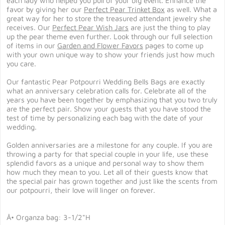
each lady who helped you pull of your big event. Enhance the
favor by giving her our
Perfect Pear Trinket Box
as well. What a
great way for her to store the treasured attendant jewelry she
receives. Our
Perfect Pear Wish Jars
are just the thing to play
up the pear theme even further. Look through our full selection
of items in our
Garden and Flower Favors
pages to come up
with your own unique way to show your friends just how much
you care.
Our fantastic Pear Potpourri Wedding Bells Bags are exactly
what an anniversary celebration calls for. Celebrate all of the
years you have been together by emphasizing that you two truly
are the perfect pair. Show your guests that you have stood the
test of time by personalizing each bag with the date of your
wedding.
Golden anniversaries are a milestone for any couple. If you are
throwing a party for that special couple in your life, use these
splendid favors as a unique and personal way to show them
how much they mean to you. Let all of their guests know that
the special pair has grown together and just like the scents from
our potpourri, their love will linger on forever.
Â• Organza bag: 3-1/2"H