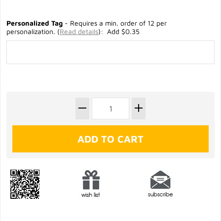
Personalized Tag
- Requires a min. order of 12 per
personalization. (
Read details
): Add $0.35