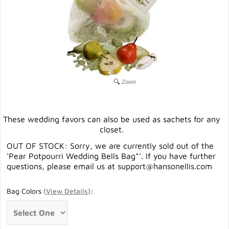
Zoom
These wedding favors can also be used as sachets for any
closet.
OUT OF STOCK: Sorry, we are currently sold out of the
'Pear Potpourri Wedding Bells Bag*'. If you have further
questions, please email us at
support@hansonellis.com
Bag Colors
(
View Details
)
: