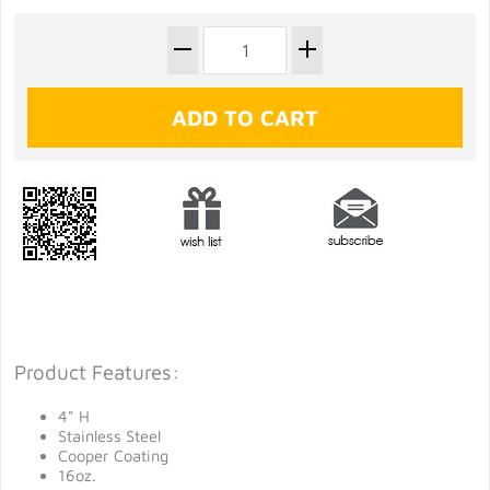
Product Features:
4" H
Stainless Steel
Cooper Coating
16oz.