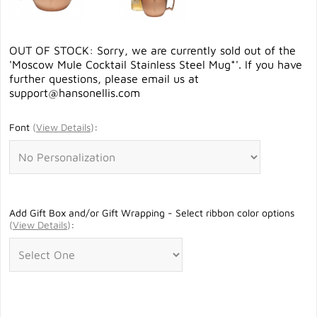
OUT OF STOCK: Sorry, we are currently sold out of the
'Moscow Mule Cocktail Stainless Steel Mug*'. If you have
further questions, please email us at
support@hansonellis.com
Font
(
View Details
)
:
Add Gift Box and/or Gift Wrapping - Select ribbon color options
(
View Details
)
: