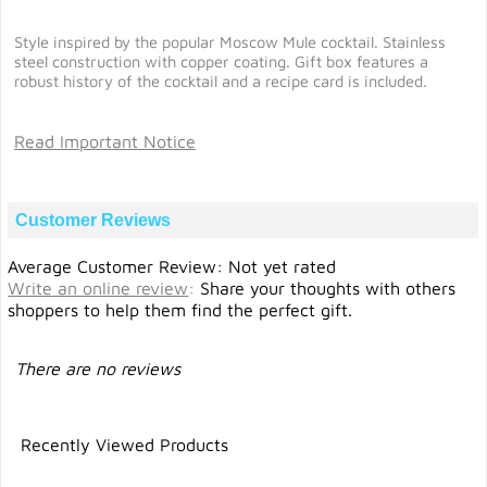
Style inspired by the popular Moscow Mule cocktail. Stainless
steel construction with copper coating. Gift box features a
robust history of the cocktail and a recipe card is included.
Read Important Notice
Customer Reviews
Average Customer Review: Not yet rated
Write an online review
:
Share your thoughts with others
shoppers to help them find the perfect gift.
There are no reviews
Recently Viewed Products