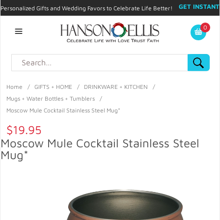
GET INSTANT
Personalized Gifts and Wedding Favors to Celebrate Life Better!
PROMO CODE!
| 310.878.9429 |
Contact
|
Blog
|
Checkout
|
0
My Account
Home
/
GIFTS + HOME
/
DRINKWARE + KITCHEN
/
Mugs + Water Bottles + Tumblers
/
Moscow Mule Cocktail Stainless Steel Mug*
$19.95
Moscow Mule Cocktail Stainless Steel
Mug*