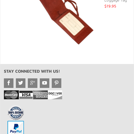
Luggage Tag
$19.95
STAY CONNECTED WITH US!