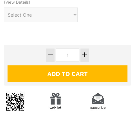
(
View Details
)
: