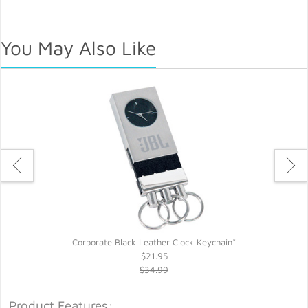
You May Also Like
Corporate Black Leather Clock Keychain*
$21.95
$34.99
Product Features: