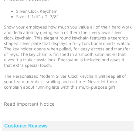
Silver Clock Keychain
Size: 1-1/4" x 2-7/8"
Show your employees how much you value all of their hard work
and dedication by giving each of them their very own silver
clock keychain. This elegant round keychain features a teardrop
shaped silver plate that displays a fully functional quartz watch.
The key holder opens when pulled, for easy access and transfer
of keys. The key chain is finished in a smooth satin nickel that
gives it a truly classic look. Engraving is included and gives it
that extra special touch.
The Personalized Modern Silver Clock Keychain will keep all of
your team members smiling and on time! Never let them
complain about running late with this multi-purpose gift.
Read Important Notice
Customer Reviews