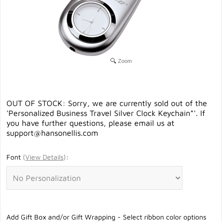
Zoom
OUT OF STOCK: Sorry, we are currently sold out of the
'Personalized Business Travel Silver Clock Keychain*'. If
you have further questions, please email us at
support@hansonellis.com
Font
(
View Details
)
:
Add Gift Box and/or Gift Wrapping - Select ribbon color options