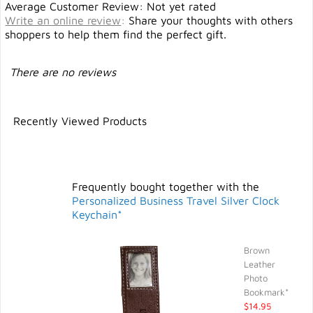
Average Customer Review: Not yet rated
Write an online review
:
Share your thoughts with others
shoppers to help them find the perfect gift.
There are no reviews
Recently Viewed Products
Frequently bought together with the
Personalized Business Travel Silver Clock
Keychain*
Brown
Leather
Photo
Bookmark*
$14.95