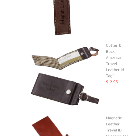
Cutter &
Buck
American
Travel
Leather Id
Tag*
$12.95
Magnetic
Leather
Travel ID