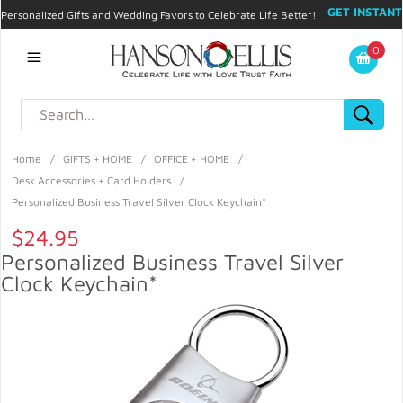
GET INSTANT
Personalized Gifts and Wedding Favors to Celebrate Life Better!
PROMO CODE!
| 310.878.9429 |
Contact
|
Blog
|
Checkout
|
0
My Account
Home
/
GIFTS + HOME
/
OFFICE + HOME
/
Desk Accessories + Card Holders
/
Personalized Business Travel Silver Clock Keychain*
$24.95
Personalized Business Travel Silver
Clock Keychain*