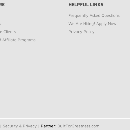
RE
HELPFUL LINKS
Frequently Asked Questions
s
We Are Hiring! Apply Now
e Clients
Privacy Policy
! Affiliate Programs
 |
Security & Privacy
| Partner:
BuiltForGreatness.com