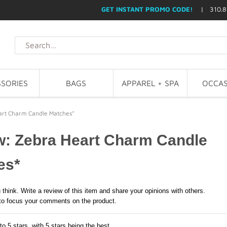
GET INSTANT PROMO CODE!
| 310.8
SORIES
BAGS
APPAREL + SPA
OCCAS
art Charm Candle Matches*
w: Zebra Heart Charm Candle
es*
 think. Write a review of this item and share your opinions with others.
to focus your comments on the product.
to 5 stars, with 5 stars being the best,