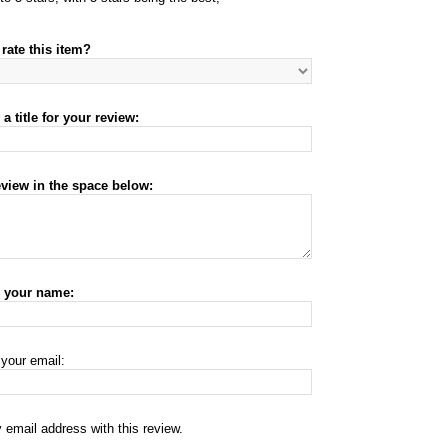
rate this item?
a title for your review:
eview in the space below:
r your name:
 your email:
 email address with this review.