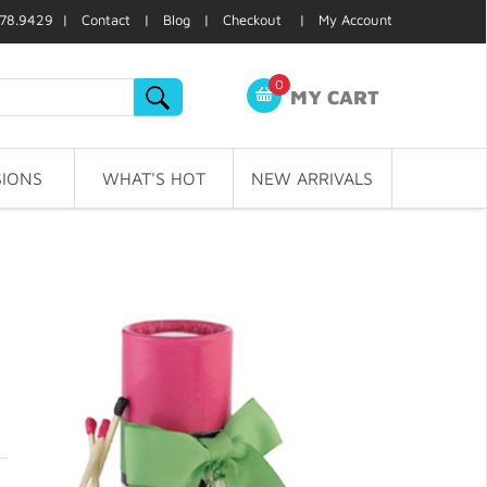
78.9429 |
Contact
|
Blog
|
Checkout
|
My Account
0
MY CART
IONS
WHAT'S HOT
NEW ARRIVALS