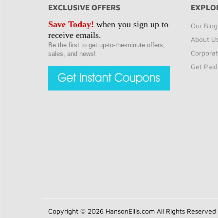
EXCLUSIVE OFFERS
EXPLO
Save Today!
when you sign up to
Our Blog
receive emails.
About U
Be the first to get up-to-the-minute offers,
Corporat
sales, and news!
Get Paid
Copyright © 2026 HansonEllis.com All Rights Reserved