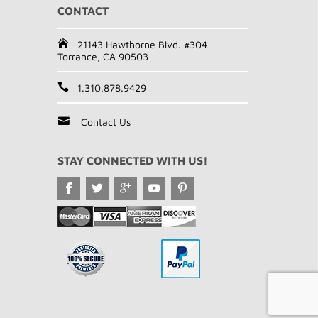
CONTACT
21143 Hawthorne Blvd. #304
Torrance, CA 90503
1.310.878.9429
Contact Us
STAY CONNECTED WITH US!