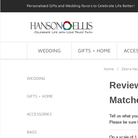
Personalized Gifts and Wedding Favors to Celebrate Life Better!
WEDDING
GIFTS + HOME
ACCES
Home
/
Zebra He
WEDDING
Revie
GIFTS + HOME
Match
ACCESSORIES
Tell us what you
Please be sure 
BAGS
On a scale of 1 