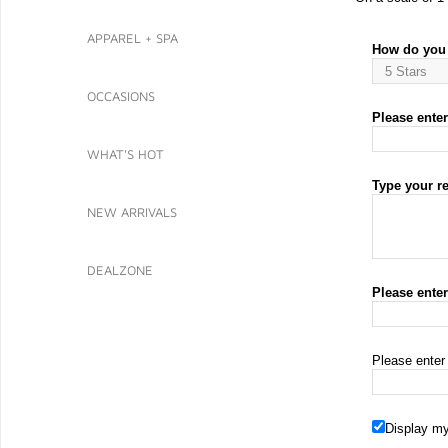
APPAREL + SPA
How do you 
OCCASIONS
Please enter 
WHAT'S HOT
Type your r
NEW ARRIVALS
DEALZONE
Please ente
Please enter
Display my