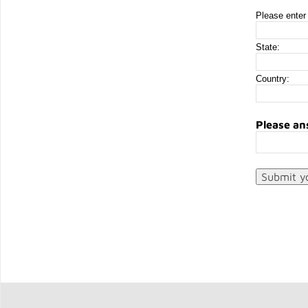
Please enter 
State:
Country:
Please an