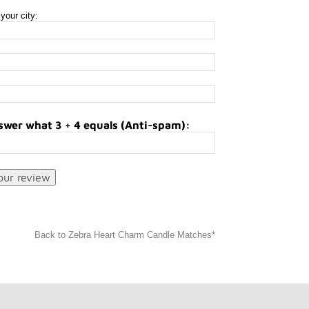
your city:
swer what 3 + 4 equals (Anti-spam):
Back to Zebra Heart Charm Candle Matches*