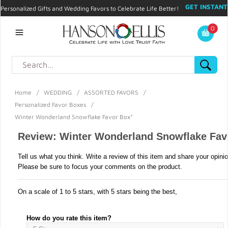
GET INSTANT
Personalized Gifts and Wedding Favors to Celebrate Life Better!
PROMO CODE!
| 310.878.9429 |
Contact
|
Blog
|
Checkout
|
0
My Account
Home
/
WEDDING
/
ASSORTED FAVORS
/
Personalized Favor Boxes
/
Winter Wonderland Snowflake Favor Box*
Review: Winter Wonderland Snowflake Fav
Tell us what you think. Write a review of this item and share your opini
Please be sure to focus your comments on the product.
On a scale of 1 to 5 stars, with 5 stars being the best,
How do you rate this item?