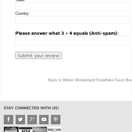
Country:
Please answer what 3 + 4 equals (Anti-spam):
Back to Winter Wonderland Snowflake Favor Bo
STAY CONNECTED WITH US!