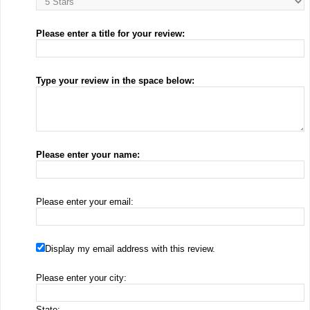
Please enter a title for your review:
Type your review in the space below:
Please enter your name:
Please enter your email:
Display my email address with this review.
Please enter your city:
State: