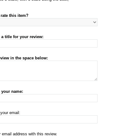
rate this item?
a title for your review:
eview in the space below:
r your name:
 your email:
 email address with this review.