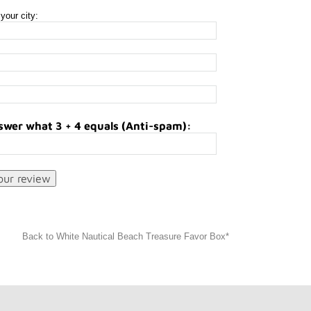
your city:
swer what 3 + 4 equals (Anti-spam):
Back to White Nautical Beach Treasure Favor Box*