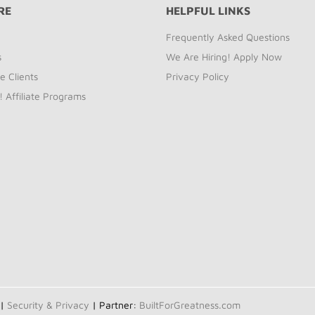
RE
HELPFUL LINKS
Frequently Asked Questions
s
We Are Hiring! Apply Now
e Clients
Privacy Policy
! Affiliate Programs
 |
Security & Privacy
| Partner:
BuiltForGreatness.com