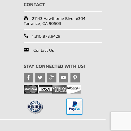
CONTACT
21143 Hawthorne Blvd. #304
Torrance, CA 90503
1.310.878.9429
Contact Us
STAY CONNECTED WITH US!