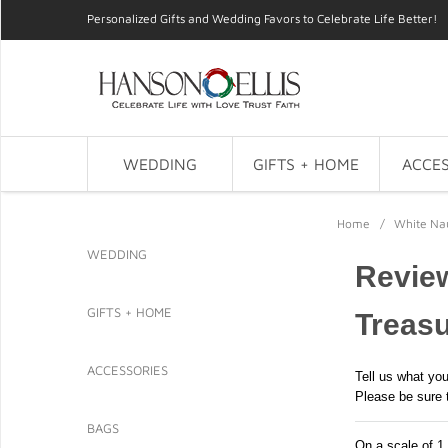
Personalized Gifts and Wedding Favors to Celebrate Life Better!
WEDDING
GIFTS + HOME
ACCES
Home
/
White Nau
WEDDING
Review
GIFTS + HOME
Treasu
ACCESSORIES
Tell us what you
Please be sure 
BAGS
On a scale of 1 