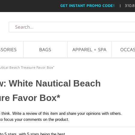
GET INSTANT PROMO CODE!
| 310.8
SORIES
BAGS
APPAREL + SPA
OCCAS
tical Beach Treasure Favor Box*
: White Nautical Beach
re Favor Box*
 think. Write a review of this item and share your opinions with others.
to focus your comments on the product.
to 5 stars, with 5 stars being the best,