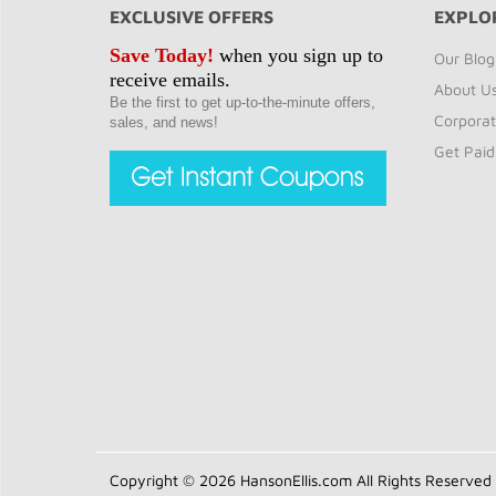
EXCLUSIVE OFFERS
EXPLO
Save Today!
when you sign up to
Our Blog
receive emails.
About U
Be the first to get up-to-the-minute offers,
Corporat
sales, and news!
Get Paid
Copyright © 2026 HansonEllis.com All Rights Reserved