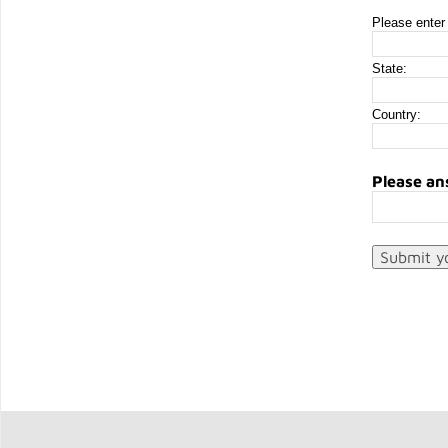
Please enter 
State:
Country:
Please an