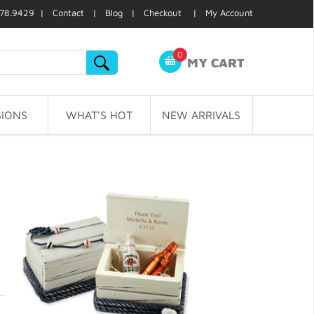
78.9429 |
Contact
|
Blog
|
Checkout
|
My Account
0
MY CART
IONS
WHAT'S HOT
NEW ARRIVALS