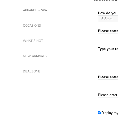
APPAREL + SPA
How do you 
OCCASIONS
Please enter 
WHAT'S HOT
Type your r
NEW ARRIVALS
DEALZONE
Please ente
Please enter
Display my