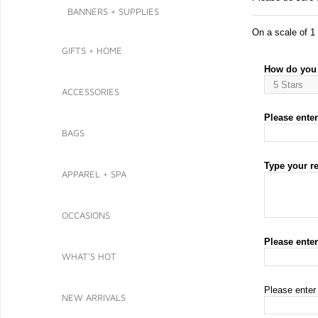
BANNERS + SUPPLIES
On a scale of 1 
GIFTS + HOME
How do you 
ACCESSORIES
Please enter 
BAGS
Type your r
APPAREL + SPA
OCCASIONS
Please ente
WHAT'S HOT
Please enter
NEW ARRIVALS