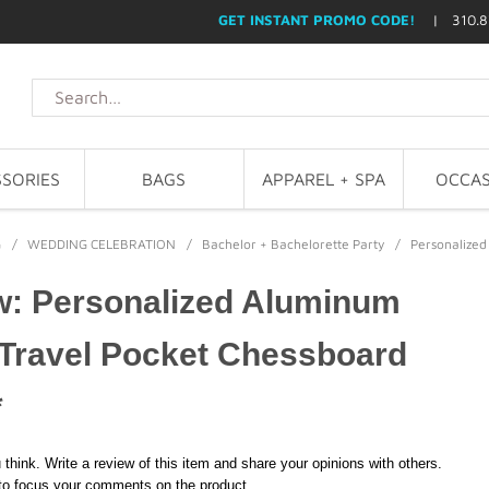
GET INSTANT PROMO CODE!
| 310.8
SORIES
BAGS
APPAREL + SPA
OCCAS
G
/
WEDDING CELEBRATION
/
Bachelor + Bachelorette Party
/
Personalized
w: Personalized Aluminum
 Travel Pocket Chessboard
*
 think. Write a review of this item and share your opinions with others.
to focus your comments on the product.