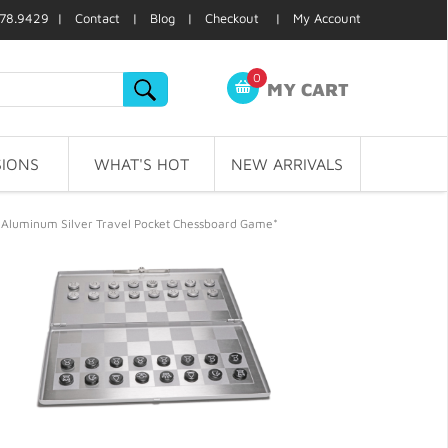
78.9429 |
Contact
|
Blog
|
Checkout
|
My Account
0
MY CART
IONS
WHAT'S HOT
NEW ARRIVALS
 Aluminum Silver Travel Pocket Chessboard Game*