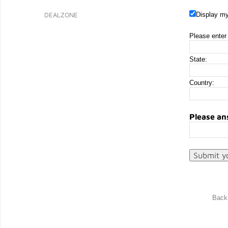
DEALZONE
Display my
Please enter 
State:
Country:
Please an
Back