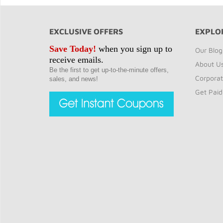
EXCLUSIVE OFFERS
EXPLO
Save Today!
when you sign up to
Our Blog
receive emails.
About U
Be the first to get up-to-the-minute offers,
Corporat
sales, and news!
Get Paid