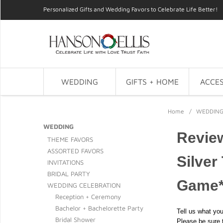
Personalized Gifts and Wedding Favors to Celebrate Life Better!
WEDDING
GIFTS + HOME
ACCES
Home
/
WEDDIN
WEDDING
Revie
THEME FAVORS
ASSORTED FAVORS
Silver
INVITATIONS
BRIDAL PARTY
Game
WEDDING CELEBRATION
Reception + Ceremony
Bachelor + Bachelorette Party
Tell us what you
Bridal Shower
Please be sure 