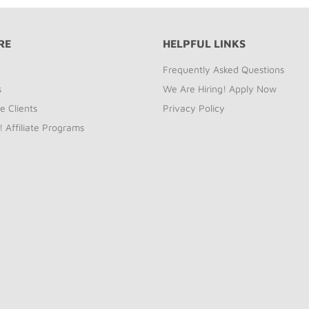
RE
HELPFUL LINKS
Frequently Asked Questions
s
We Are Hiring! Apply Now
e Clients
Privacy Policy
! Affiliate Programs