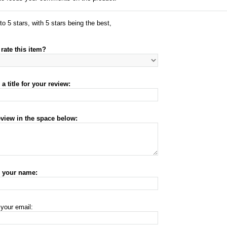
to 5 stars, with 5 stars being the best,
rate this item?
a title for your review:
eview in the space below:
r your name:
 your email: