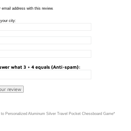
 email address with this review.
your city:
swer what 3 + 4 equals (Anti-spam):
 to Personalized Aluminum Silver Travel Pocket Chessboard Game*