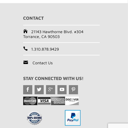
CONTACT
21143 Hawthorne Blvd. #304
Torrance, CA 90503
1.310.878.9429
Contact Us
STAY CONNECTED WITH US!