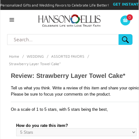
GET INSTANT
Personalized Gifts and Wedding Favors to Celebrate Life Better!
PROMO CODE!
| 310.878.9429 |
Contact
|
Blog
|
Checkout
|
0
My Account
Home
/
WEDDING
/
ASSORTED FAVORS
/
Strawberry Layer Towel Cake*
Review: Strawberry Layer Towel Cake*
Tell us what you think. Write a review of this item and share your opini
Please be sure to focus your comments on the product.
On a scale of 1 to 5 stars, with 5 stars being the best,
How do you rate this item?