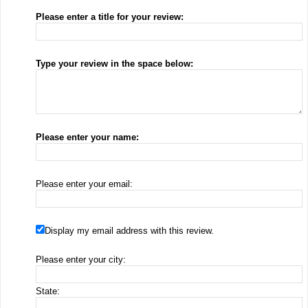
Please enter a title for your review:
Type your review in the space below:
Please enter your name:
Please enter your email:
Display my email address with this review.
Please enter your city:
State: