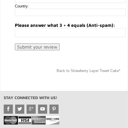
Country:
Please answer what 3 + 4 equals (Anti-spam):
Back to Strawberry Layer Towel Cake*
STAY CONNECTED WITH US!