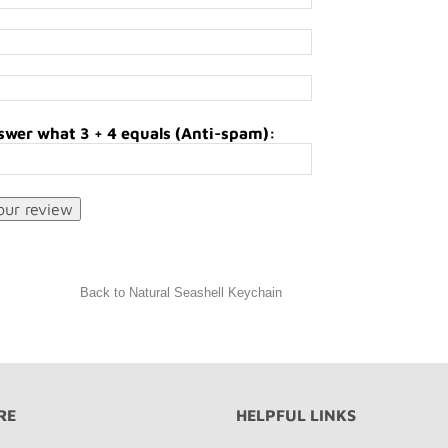
swer what 3 + 4 equals (Anti-spam):
Back to Natural Seashell Keychain
RE
HELPFUL LINKS