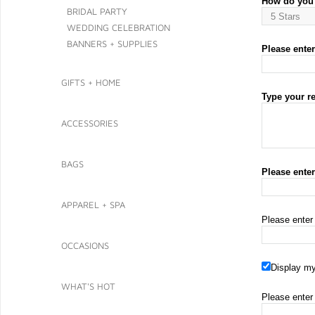
How do you 
BRIDAL PARTY
WEDDING CELEBRATION
BANNERS + SUPPLIES
Please enter 
GIFTS + HOME
Type your r
ACCESSORIES
BAGS
Please ente
APPAREL + SPA
Please enter
OCCASIONS
Display my
WHAT'S HOT
Please enter 