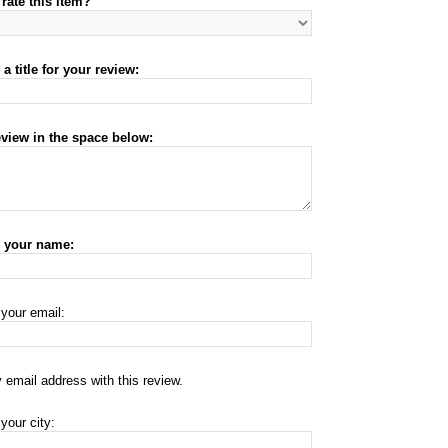
rate this item?
a title for your review:
eview in the space below:
r your name:
 your email:
 email address with this review.
your city: