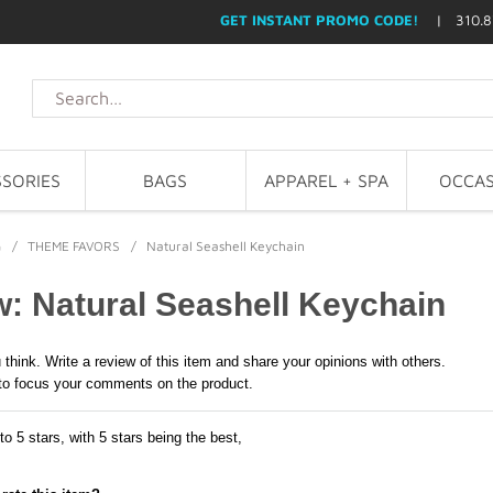
GET INSTANT PROMO CODE!
| 310.8
SORIES
BAGS
APPAREL + SPA
OCCAS
G
/
THEME FAVORS
/
Natural Seashell Keychain
: Natural Seashell Keychain
 think. Write a review of this item and share your opinions with others.
to focus your comments on the product.
to 5 stars, with 5 stars being the best,