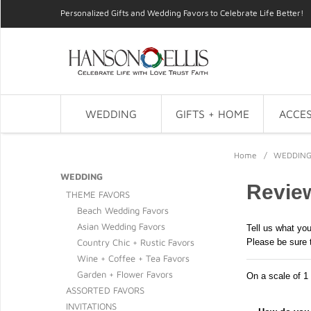
Personalized Gifts and Wedding Favors to Celebrate Life Better!
WEDDING
GIFTS + HOME
ACCES
Home
/
WEDDIN
WEDDING
Review
THEME FAVORS
Beach Wedding Favors
Asian Wedding Favors
Tell us what you
Country Chic + Rustic Favors
Please be sure 
Wine + Coffee + Tea Favors
Garden + Flower Favors
On a scale of 1 
ASSORTED FAVORS
INVITATIONS