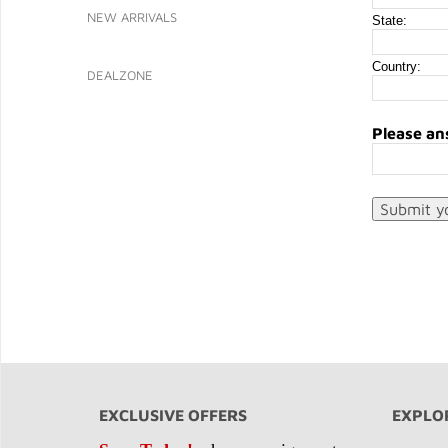
NEW ARRIVALS
State:
Country:
DEALZONE
Please an
EXCLUSIVE OFFERS
EXPLO