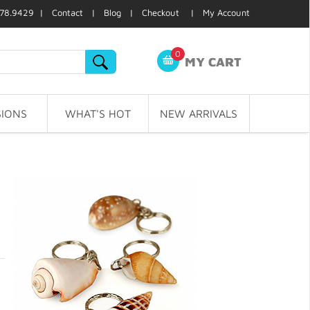
78.9429 |
Contact
|
Blog
|
Checkout
|
My Account
0
MY CART
IONS
WHAT'S HOT
NEW ARRIVALS