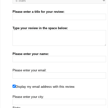
Please enter a title for your review:
Type your review in the space below:
Please enter your name:
Please enter your email:
Display my email address with this review.
Please enter your city:
State: