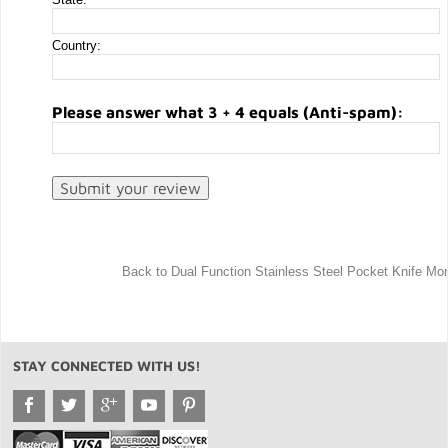
Country:
Please answer what 3 + 4 equals (Anti-spam):
Back to Dual Function Stainless Steel Pocket Knife Mon
STAY CONNECTED WITH US!