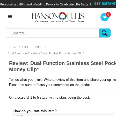
GET INSTANT
Personalized Gifts and Wedding Favors to Celebrate Life Better!
PROMO CODE!
| 310.878.9429 |
Contact
|
Blog
|
Checkout
|
0
My Account
Home
/
GIFTS + HOME
/
Dual Function Stainless Steel Pocket Knife Money Clip*
Review: Dual Function Stainless Steel Pock
Money Clip*
Tell us what you think. Write a review of this item and share your opini
Please be sure to focus your comments on the product.
On a scale of 1 to 5 stars, with 5 stars being the best,
How do you rate this item?