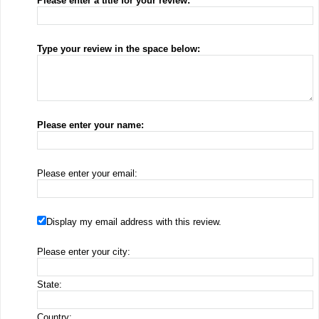
Please enter a title for your review:
Type your review in the space below:
Please enter your name:
Please enter your email:
Display my email address with this review.
Please enter your city:
State:
Country: