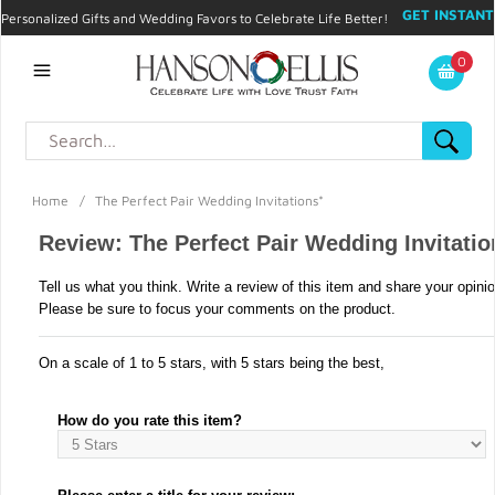
GET INSTANT
Personalized Gifts and Wedding Favors to Celebrate Life Better!
PROMO CODE!
| 310.878.9429 |
Contact
|
Blog
|
Checkout
|
0
My Account
Home
/
The Perfect Pair Wedding Invitations*
Review: The Perfect Pair Wedding Invitatio
Tell us what you think. Write a review of this item and share your opini
Please be sure to focus your comments on the product.
On a scale of 1 to 5 stars, with 5 stars being the best,
How do you rate this item?