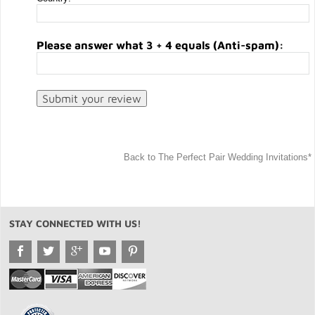
Please answer what 3 + 4 equals (Anti-spam):
Back to The Perfect Pair Wedding Invitations*
STAY CONNECTED WITH US!