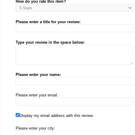
How do you rate this item?
Please enter a title for your review:
Type your review in the space below:
Please enter your name:
Please enter your email:
Display my email address with this review.
Please enter your city: