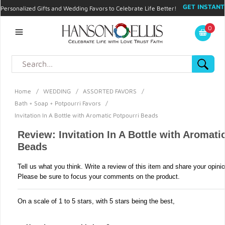
GET INSTANT
Personalized Gifts and Wedding Favors to Celebrate Life Better!
PROMO CODE!
| 310.878.9429 |
Contact
|
Blog
|
Checkout
|
0
My Account
Home
/
WEDDING
/
ASSORTED FAVORS
/
Bath + Soap + Potpourri Favors
/
Invitation In A Bottle with Aromatic Potpourri Beads
Review: Invitation In A Bottle with Aromati
Beads
Tell us what you think. Write a review of this item and share your opini
Please be sure to focus your comments on the product.
On a scale of 1 to 5 stars, with 5 stars being the best,