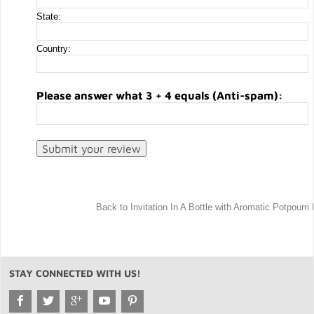
State:
Country:
Please answer what 3 + 4 equals (Anti-spam):
Back to Invitation In A Bottle with Aromatic Potpourri
STAY CONNECTED WITH US!