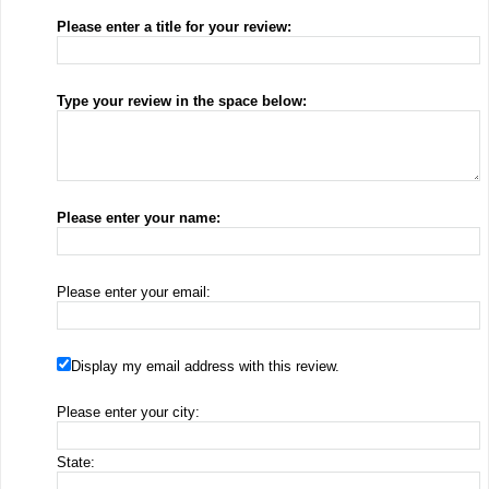
Please enter a title for your review:
Type your review in the space below:
Please enter your name:
Please enter your email:
Display my email address with this review.
Please enter your city:
State: