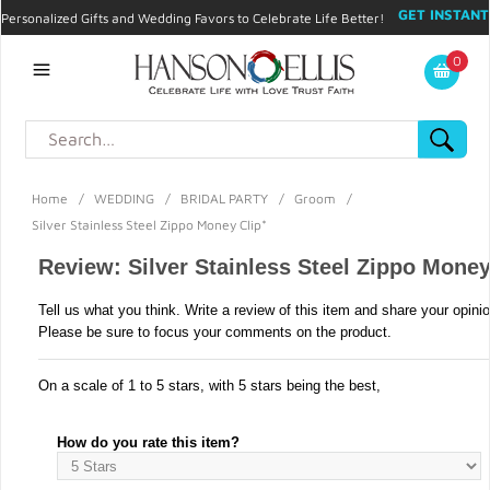
GET INSTANT
Personalized Gifts and Wedding Favors to Celebrate Life Better!
PROMO CODE!
| 310.878.9429 |
Contact
|
Blog
|
Checkout
|
0
My Account
Home
/
WEDDING
/
BRIDAL PARTY
/
Groom
/
Silver Stainless Steel Zippo Money Clip*
Review: Silver Stainless Steel Zippo Money
Tell us what you think. Write a review of this item and share your opini
Please be sure to focus your comments on the product.
On a scale of 1 to 5 stars, with 5 stars being the best,
How do you rate this item?