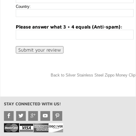
Country:
Please answer what 3 + 4 equals (Anti-spam):
Back to Silver Stainless Steel Zippo Money Clip
STAY CONNECTED WITH US!