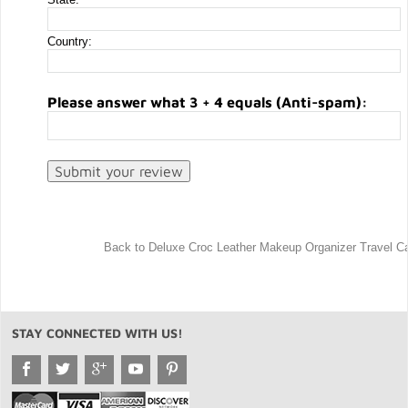
Country:
Please answer what 3 + 4 equals (Anti-spam):
Back to Deluxe Croc Leather Makeup Organizer Travel C
STAY CONNECTED WITH US!