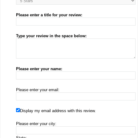
Please enter a title for your review:
Type your review in the space below:
Please enter your name:
Please enter your email:
Display my email address with this review.
Please enter your city:
State: