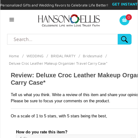
GET INSTANT
Personalized Gifts and Wedding Favors to Celebrate Life Better!
PROMO CODE!
| 310.878.9429 |
Contact
|
Blog
|
Checkout
|
0
My Account
Home
/
WEDDING
/
BRIDAL PARTY
/
Bridesmaid
/
Deluxe Croc Leather Makeup Organizer Travel Carry Case*
Review: Deluxe Croc Leather Makeup Organ
Carry Case*
Tell us what you think. Write a review of this item and share your opini
Please be sure to focus your comments on the product.
On a scale of 1 to 5 stars, with 5 stars being the best,
How do you rate this item?