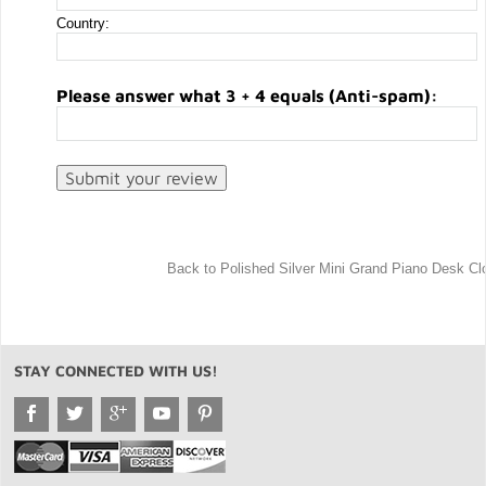
Country:
Please answer what 3 + 4 equals (Anti-spam):
Back to Polished Silver Mini Grand Piano Desk Cl
STAY CONNECTED WITH US!