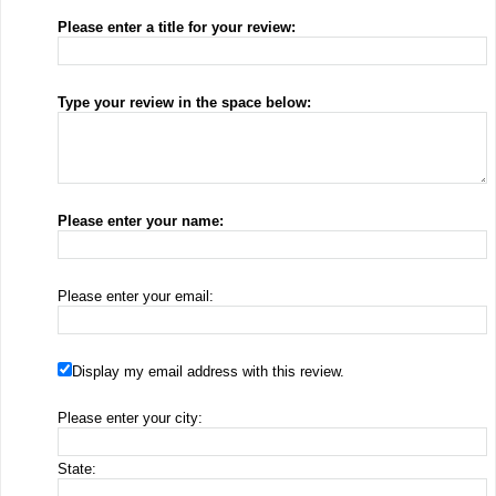
Please enter a title for your review:
Type your review in the space below:
Please enter your name:
Please enter your email:
Display my email address with this review.
Please enter your city:
State: