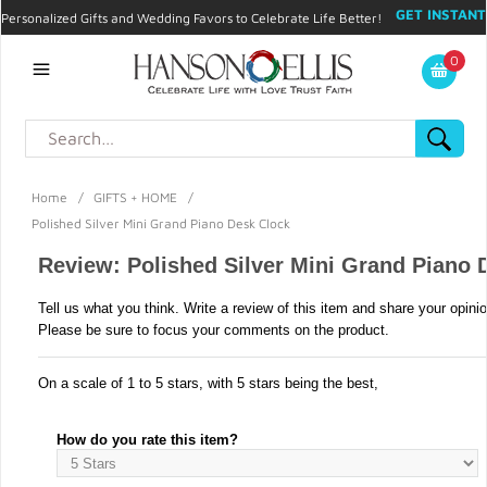
GET INSTANT
Personalized Gifts and Wedding Favors to Celebrate Life Better!
PROMO CODE!
| 310.878.9429 |
Contact
|
Blog
|
Checkout
|
0
My Account
Home
/
GIFTS + HOME
/
Polished Silver Mini Grand Piano Desk Clock
Review: Polished Silver Mini Grand Piano 
Tell us what you think. Write a review of this item and share your opini
Please be sure to focus your comments on the product.
On a scale of 1 to 5 stars, with 5 stars being the best,
How do you rate this item?